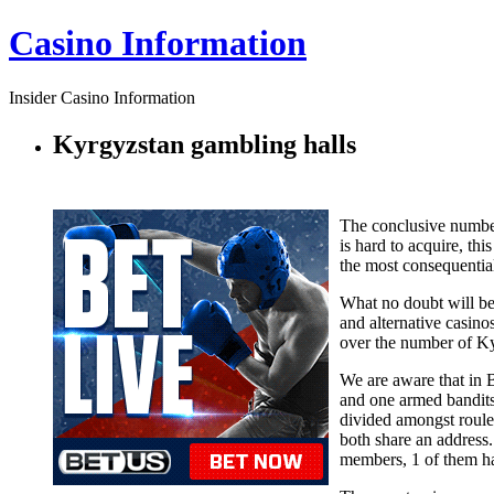
Casino Information
Insider Casino Information
Kyrgyzstan gambling halls
The conclusive number 
is hard to acquire, thi
the most consequential
What no doubt will be t
and alternative casino
over the number of Ky
We are aware that in B
and one armed bandits
divided amongst roulet
both share an address.
members, 1 of them hav