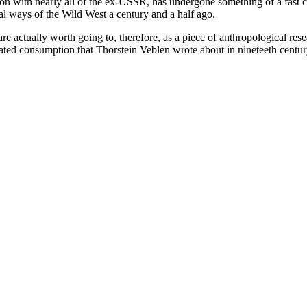
n with nearly all of the ex-USSR, has undergone something of a fast c
al ways of the Wild West a century and a half ago.
re actually worth going to, therefore, as a piece of anthropological re
ated consumption that Thorstein Veblen wrote about in nineteeth centur