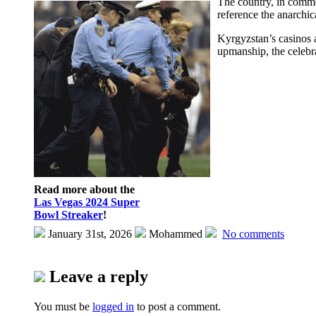
The country, in commo
reference the anarchic
Kyrgyzstan’s casinos a
upmanship, the celebr
Read more about the
Las Vegas 2024 Super
Bowl Streaker
!
January 31st, 2026
Mohammed
No comments
Leave a reply
You must be
logged in
to post a comment.