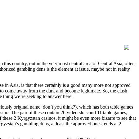
this country, out in the very most central area of Central Asia, often
authorized gambling dens is the element at issue, maybe not in reality
hose in Asia, is that there certainly is a good many more not approved
es to come away from the dark and become legitimate. So, the clash
e thing we’re seeking to answer here.
elously original name, don’t you think?), which has both table games
no. The pair of these contain 26 video slots and 11 table games,
f these 2 Kyrgyzstan casinos, it might be even more bizarre to see that
rgyzstan’s gambling dens, at least the approved ones, ends at 2