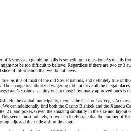
of Kyrgyzstan gambling halls is something in question. As details from 
s might not be too difficult to believe. Regardless if there are two or 3 
 slice of information that we do not have.
rue, as it is of most of the old Soviet nations, and definitely true of t
s. The change to authorized wagering did not drive all the illegal plac
rgyzstan’s casinos is a tiny one at most: how many approved ones is th
ishkek, the capital municipality, there is the Casino Las Vegas (a marv
. We can additionally find both the Casino Bishkek and the Xanadu Casi
te, 21, and poker. Given the amazing similarity in the size and layout o
 This seems most unlikely, so we can likely state that the number of Ky
ing adjusted their title a short time ago.