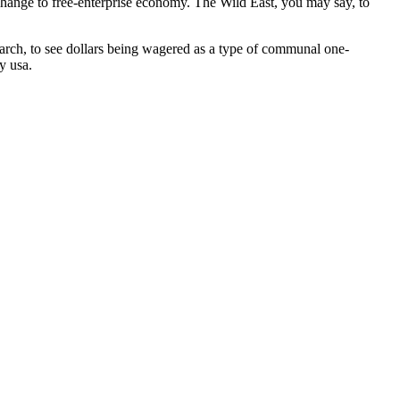
hange to free-enterprise economy. The Wild East, you may say, to
search, to see dollars being wagered as a type of communal one-
y usa.