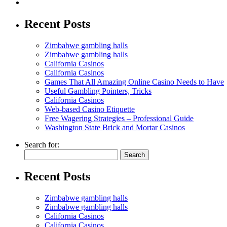
Recent Posts
Zimbabwe gambling halls
Zimbabwe gambling halls
California Casinos
California Casinos
Games That All Amazing Online Casino Needs to Have
Useful Gambling Pointers, Tricks
California Casinos
Web-based Casino Etiquette
Free Wagering Strategies – Professional Guide
Washington State Brick and Mortar Casinos
Search for:
Recent Posts
Zimbabwe gambling halls
Zimbabwe gambling halls
California Casinos
California Casinos