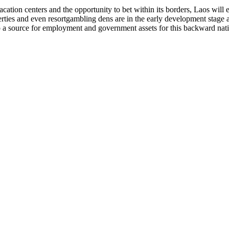
vacation centers and the opportunity to bet within its borders, Laos will
ties and even resortgambling dens are in the early development stage an
so a source for employment and government assets for this backward nat