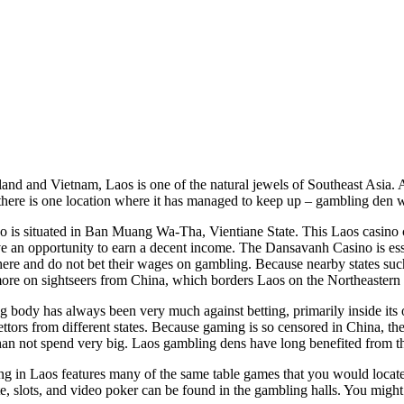
and and Vietnam, Laos is one of the natural jewels of Southeast Asia. A
there is one location where it has managed to keep up – gambling den 
is situated in Ban Muang Wa-Tha, Vientiane State. This Laos casino cr
e an opportunity to earn a decent income. The Dansavanh Casino is esse
ere and do not bet their wages on gambling. Because nearby states such
ore on sightseers from China, which borders Laos on the Northeastern
 body has always been very much against betting, primarily inside its 
ttors from different states. Because gaming is so censored in China, the v
han not spend very big. Laos gambling dens have long benefited from th
 in Laos features many of the same table games that you would locate
tte, slots, and video poker can be found in the gambling halls. You might