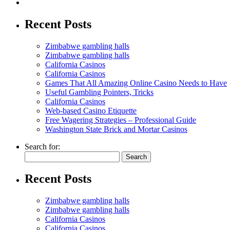
Recent Posts
Zimbabwe gambling halls
Zimbabwe gambling halls
California Casinos
California Casinos
Games That All Amazing Online Casino Needs to Have
Useful Gambling Pointers, Tricks
California Casinos
Web-based Casino Etiquette
Free Wagering Strategies – Professional Guide
Washington State Brick and Mortar Casinos
Search for:
Recent Posts
Zimbabwe gambling halls
Zimbabwe gambling halls
California Casinos
California Casinos