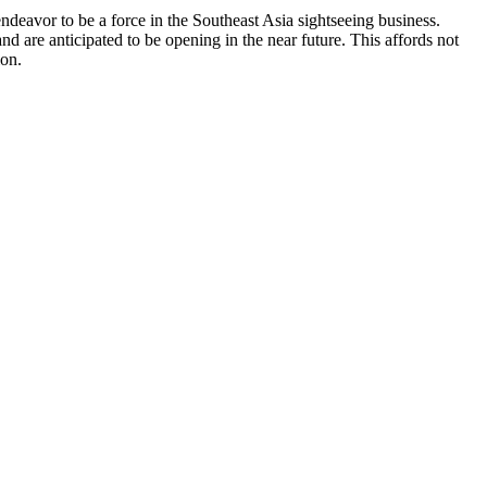
 endeavor to be a force in the Southeast Asia sightseeing business.
d are anticipated to be opening in the near future. This affords not
ion.