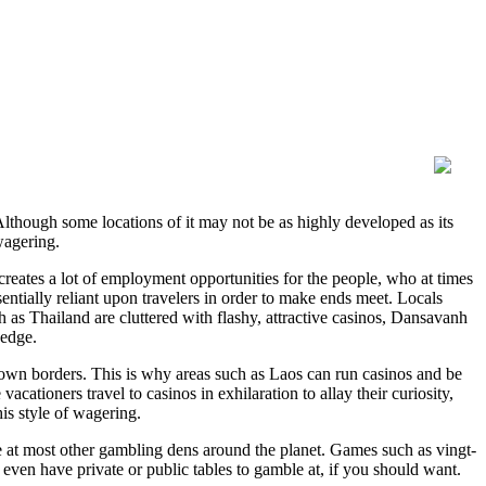
lthough some locations of it may not be as highly developed as its
wagering.
eates a lot of employment opportunities for the people, who at times
ntially reliant upon travelers in order to make ends meet. Locals
 as Thailand are cluttered with flashy, attractive casinos, Dansavanh
 edge.
own borders. This is why areas such as Laos can run casinos and be
acationers travel to casinos in exhilaration to allay their curiosity,
is style of wagering.
 at most other gambling dens around the planet. Games such as vingt-
 even have private or public tables to gamble at, if you should want.