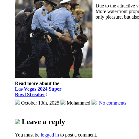
Due to the attractive 
More waterfront proper
only pleasure, but al
Read more about the
Las Vegas 2024 Super
Bowl Streaker
!
October 13th, 2025
Mohammed
No comments
Leave a reply
You must be
logged in
to post a comment.