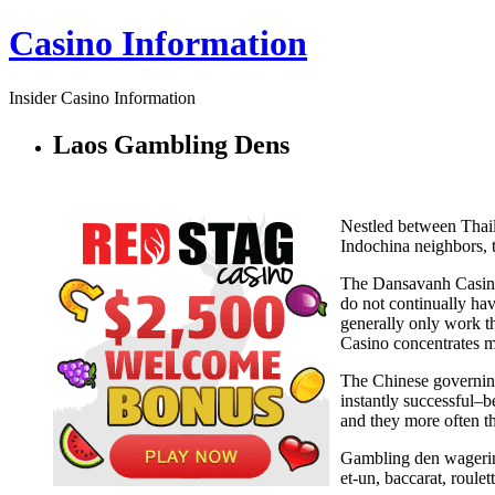
Casino Information
Insider Casino Information
Laos Gambling Dens
Nestled between Thail
Indochina neighbors, 
The Dansavanh Casino 
do not continually hav
generally only work th
Casino concentrates m
The Chinese governing
instantly successful–be
and they more often t
Gambling den wagering
et-un, baccarat, roule