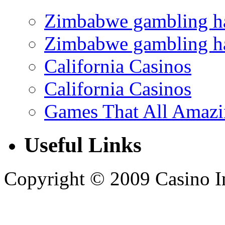
Zimbabwe gambling ha
Zimbabwe gambling ha
California Casinos
California Casinos
Games That All Amazi
Useful Links
Copyright © 2009 Casino Inf