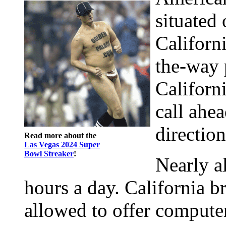
situated
Californi
the-way 
Californi
call ahea
direction
Read more about the
Las Vegas 2024 Super
Bowl Streaker
!
Nearly a
hours a day. California b
allowed to offer compute