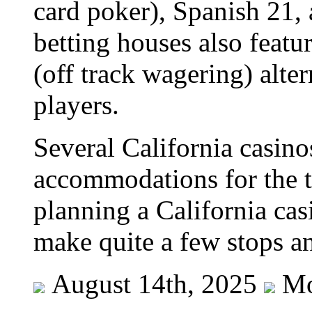
card poker), Spanish 21, 
betting houses also feat
(off track wagering) alter
players.
Several California casin
accommodations for the t
planning a California cas
make quite a few stops an
August 14th, 2025
Mo