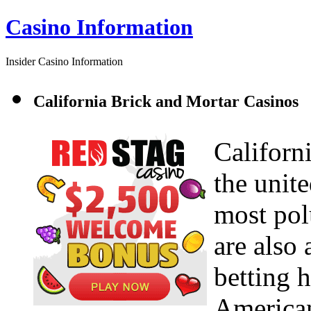
Casino Information
Insider Casino Information
California Brick and Mortar Casinos
Californi
the unite
most polu
are also
betting 
American