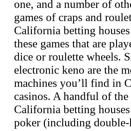
one, and a number of oth
games of craps and roulet
California betting houses 
these games that are playe
dice or roulette wheels. S
electronic keno are the 
machines you’ll find in C
casinos. A handful of the
California betting houses
poker (including double-