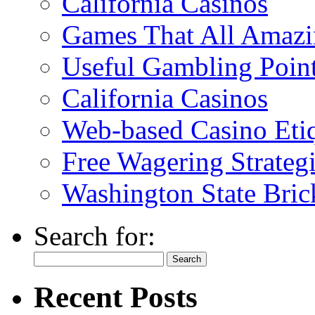
California Casinos
Games That All Amazi
Useful Gambling Point
California Casinos
Web-based Casino Etiq
Free Wagering Strategi
Washington State Bric
Search for:
Recent Posts