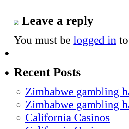
Leave a reply
You must be
logged in
to
Recent Posts
Zimbabwe gambling ha
Zimbabwe gambling ha
California Casinos