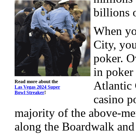
billions 
When you
City, you
poker. O
in poker
Read more about the
Atlantic 
Las Vegas 2024 Super
Bowl Streaker
!
casino p
majority of the above-me
along the Boardwalk and 