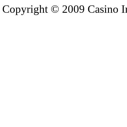
Copyright © 2009 Casino Inf