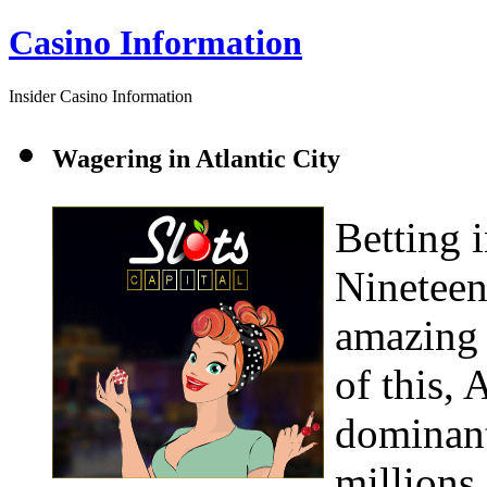
Casino Information
Insider Casino Information
Wagering in Atlantic City
Betting i
Nineteen
amazing 
of this,
dominant
millions 