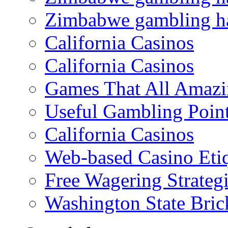
Zimbabwe gambling ha
California Casinos
California Casinos
Games That All Amazi
Useful Gambling Point
California Casinos
Web-based Casino Etiq
Free Wagering Strategi
Washington State Bric