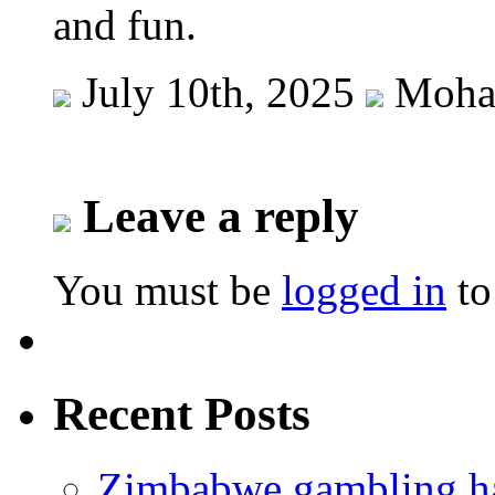
and fun.
July 10th, 2025
Moha
Leave a reply
You must be
logged in
to
Recent Posts
Zimbabwe gambling ha