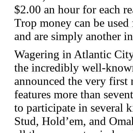
$2.00 an hour for each re
Trop money can be used f
and are simply another in
Wagering in Atlantic City
the incredibly well-kno
announced the very first
features more than sevent
to participate in several
Stud, Hold’em, and Omaha