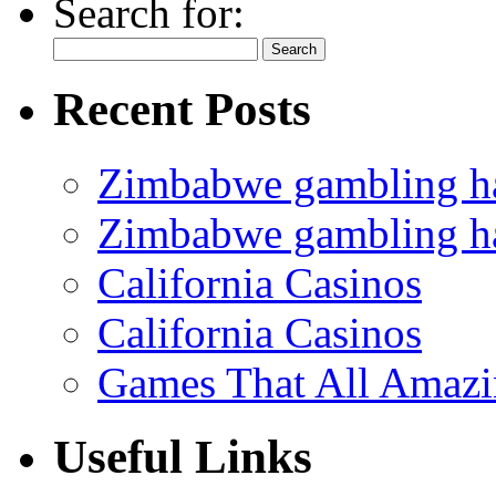
Search for:
Recent Posts
Zimbabwe gambling ha
Zimbabwe gambling ha
California Casinos
California Casinos
Games That All Amazi
Useful Links