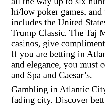
all the way up to six hun
hi/low poker games, and
includes the United Stat
Trump Classic. The Taj Ma
casinos, give complimenta
If you are betting in Atl
and elegance, you must c
and Spa and Caesar’s.
Gambling in Atlantic City
fading city. Discover bett