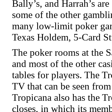
Bally’s, and Harrah’s are
some of the other gamblin
many low-limit poker ga
Texas Holdem, 5-Card St
The poker rooms at the S
and most of the other cas
tables for players. The T
TV that can be seen from
Tropicana also has the T
closes, in which its mem