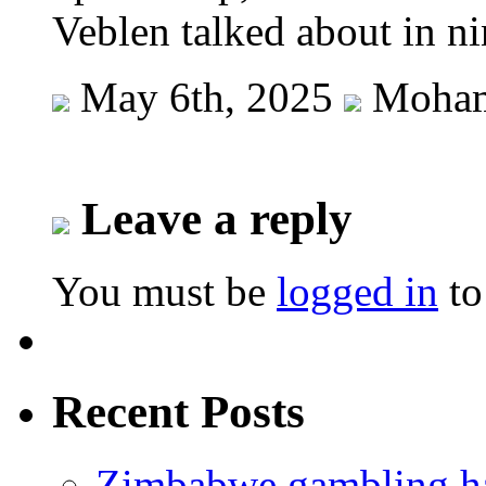
Veblen talked about in n
May 6th, 2025
Moha
Leave a reply
You must be
logged in
to
Recent Posts
Zimbabwe gambling ha