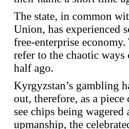
The state, in common with
Union, has experienced s
free-enterprise economy.
refer to the chaotic ways
half ago.
Kyrgyzstan’s gambling ha
out, therefore, as a piece
see chips being wagered a
upmanship, the celebrate