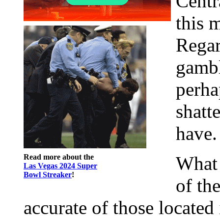
Centr
this m
Regar
gambli
perha
shatt
have.
Read more about the
What 
Las Vegas 2024 Super
Bowl Streaker
!
of the
accurate of those located i