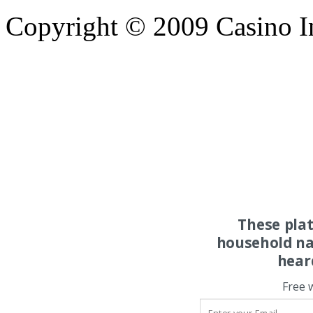
Copyright © 2009 Casino Inf
These pla
household na
hear
Free 