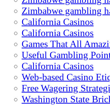
Zimbabwe gambling ha
California Casinos
California Casinos
Games That All Amazi
Useful Gambling Point
California Casinos
Web-based Casino Etiq
Free Wagering Strategi
Washington State Bric