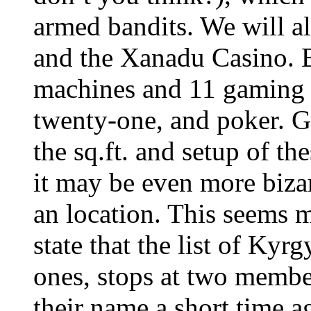
armed bandits. We will a
and the Xanadu Casino. B
machines and 11 gaming ta
twenty-one, and poker. Gi
the sq.ft. and setup of t
it may be even more bizar
an location. This seems m
state that the list of Kyrg
ones, stops at two membe
their name a short time a