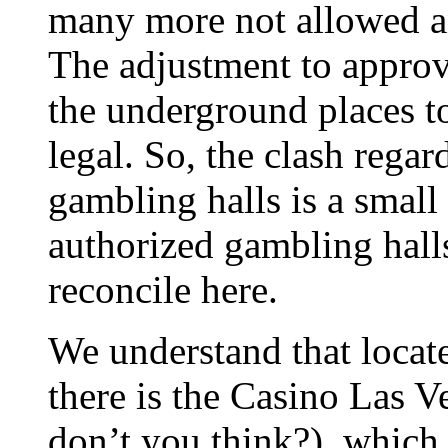
many more not allowed a
The adjustment to approv
the underground places to
legal. So, the clash rega
gambling halls is a smal
authorized gambling halls
reconcile here.
We understand that locate
there is the Casino Las V
don’t you think?), which