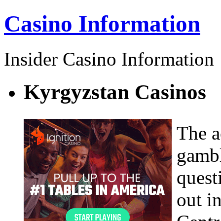
Casino Information
Insider Casino Information
Kyrgyzstan Casinos
The a
gambl
quest
out i