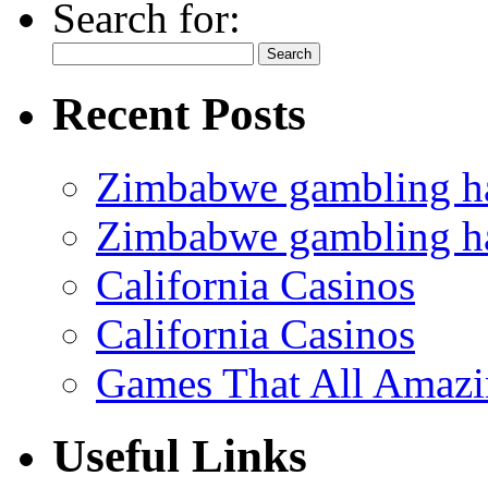
Search for:
Recent Posts
Zimbabwe gambling ha
Zimbabwe gambling ha
California Casinos
California Casinos
Games That All Amazi
Useful Links