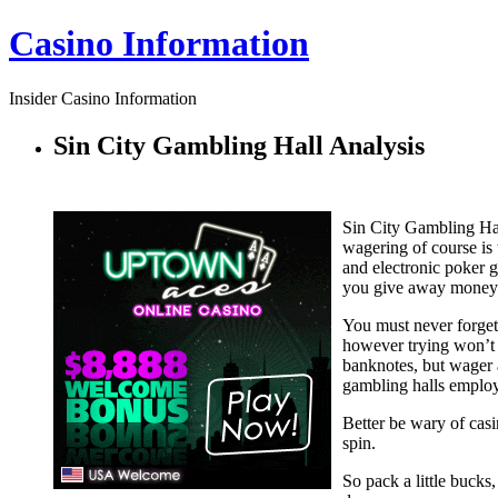
Casino Information
Insider Casino Information
Sin City Gambling Hall Analysis
Sin City Gambling Hal
wagering of course is
and electronic poker g
you give away money
You must never forget t
however trying won’t d
banknotes, but wager a
gambling halls employ 
Better be wary of casi
spin.
So pack a little bucks