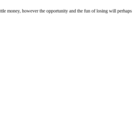
ttle money, however the opportunity and the fun of losing will perhaps 