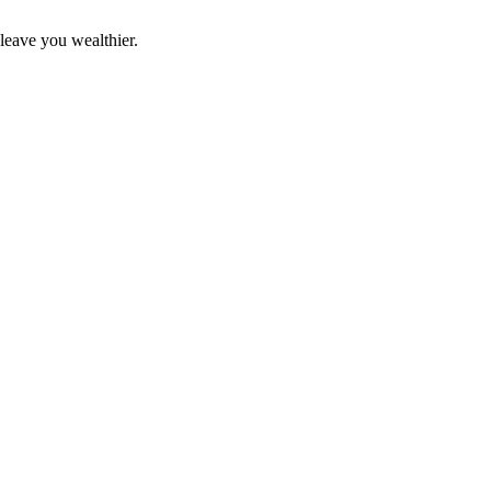
leave you wealthier.