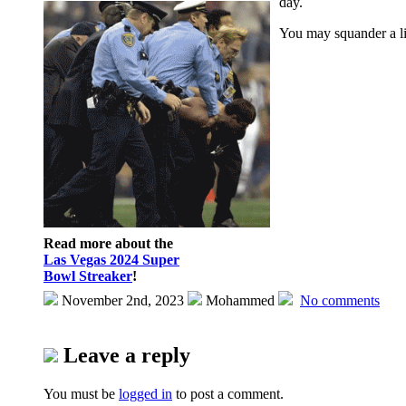
day.
You may squander a li
Read more about the
Las Vegas 2024 Super
Bowl Streaker
!
November 2nd, 2023
Mohammed
No comments
Leave a reply
You must be
logged in
to post a comment.