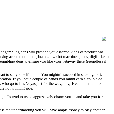
nt gambling dens will provide you assorted kinds of productions,
relaxing accommodations, brand-new slot machine games, digital keno
 gambling dens to ensure you like your getaway there (regardless if
mart to set yourself a limit. You mightn’t succeed in sticking to it,
acation. If you bet a couple of hands you might earn a couple of
ers who go to Las Vegas just for the wagering. Keep in mind, the
the not winning side.
g halls tend to try to aggressively charm you in and take you for a
h ease the understanding you will have ample money to play another