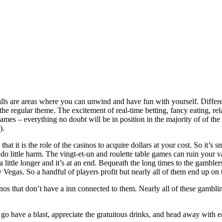
ls are areas where you can unwind and have fun with yourself. Differe
 the regular theme. The excitement of real-time betting, fancy eating, 
ames – everything no doubt will be in position in the majority of of the
).
hat it is the role of the casinos to acquire dollars at your cost. So it’s s
o little harm. The vingt-et-un and roulette table games can ruin your v
 little longer and it’s at an end. Bequeath the long times to the gambl
Vegas. So a handful of players profit but nearly all of them end up on 
nos that don’t have a inn connected to them. Nearly all of these gamblin
, go have a blast, appreciate the gratuitous drinks, and head away wit