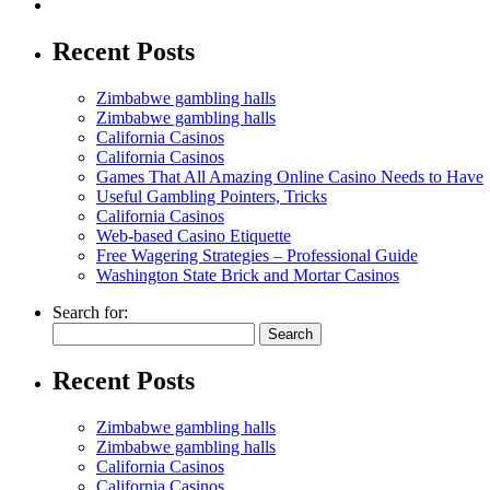
Recent Posts
Zimbabwe gambling halls
Zimbabwe gambling halls
California Casinos
California Casinos
Games That All Amazing Online Casino Needs to Have
Useful Gambling Pointers, Tricks
California Casinos
Web-based Casino Etiquette
Free Wagering Strategies – Professional Guide
Washington State Brick and Mortar Casinos
Search for:
Recent Posts
Zimbabwe gambling halls
Zimbabwe gambling halls
California Casinos
California Casinos