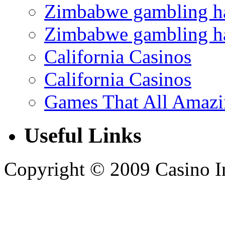
Zimbabwe gambling ha
Zimbabwe gambling ha
California Casinos
California Casinos
Games That All Amazi
Useful Links
Copyright © 2009 Casino Inf