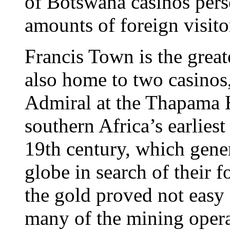
of Botswana casinos pers
amounts of foreign visito
Francis Town is the great
also home to two casinos,
Admiral at the Thapama Ho
southern Africa’s earliest
19th century, which gener
globe in search of their 
the gold proved not easy
many of the mining operati