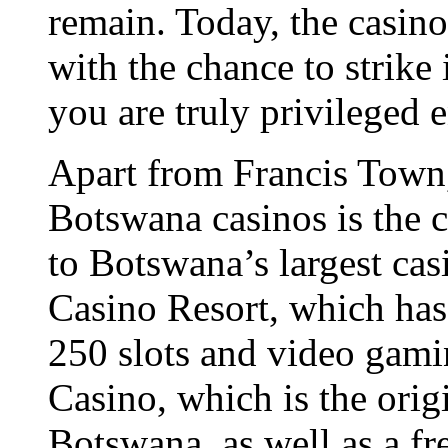
remain. Today, the casin
with the chance to strike it
you are truly privileged e
Apart from Francis Town,
Botswana casinos is the 
to Botswana’s largest ca
Casino Resort, which has
250 slots and video gam
Casino, which is the orig
Botswana, as well as a f