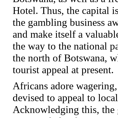
Hotel. Thus, the capital 
the gambling business aw
and make itself a valuabl
the way to the national 
the north of Botswana, w
tourist appeal at present.
Africans adore wagering,
devised to appeal to loca
Acknowledging this, the 