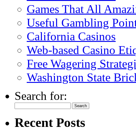
Games That All Amazi
Useful Gambling Point
California Casinos
Web-based Casino Etiq
Free Wagering Strategi
Washington State Bric
Search for:
Recent Posts