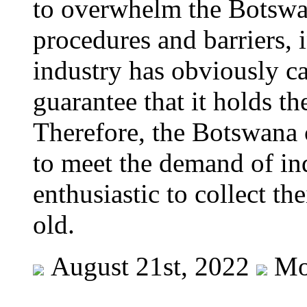
to overwhelm the Botswa
procedures and barriers, in
industry has obviously ca
guarantee that it holds th
Therefore, the Botswana c
to meet the demand of in
enthusiastic to collect the
old.
August 21st, 2022
Mo