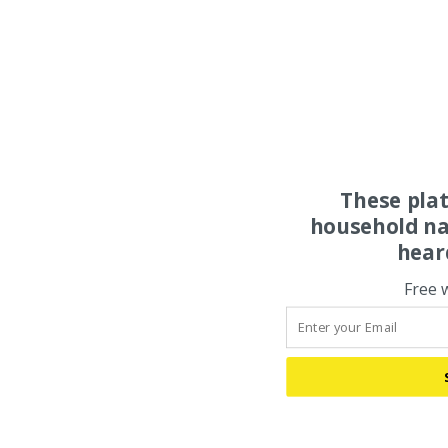
These pla
household na
hear
Free 