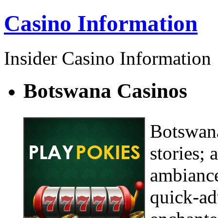
Casino Information
Insider Casino Information
Botswana Casinos
Botswana
stories; 
ambiance,
quick-ad