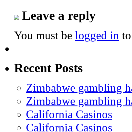
Leave a reply
You must be
logged in
to
Recent Posts
Zimbabwe gambling ha
Zimbabwe gambling ha
California Casinos
California Casinos