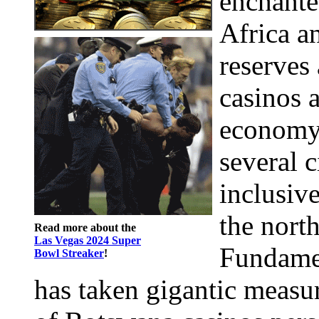
enchante
Africa a
reserves
casinos 
economy,
several c
inclusiv
the nort
Read more about the
Las Vegas 2024 Super
Fundamen
Bowl Streaker
!
has taken gigantic measur