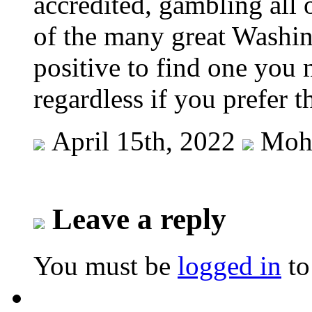
accredited, gambling all
of the many great Washin
positive to find one you 
regardless if you prefer t
April 15th, 2022
Moh
Leave a reply
You must be
logged in
to