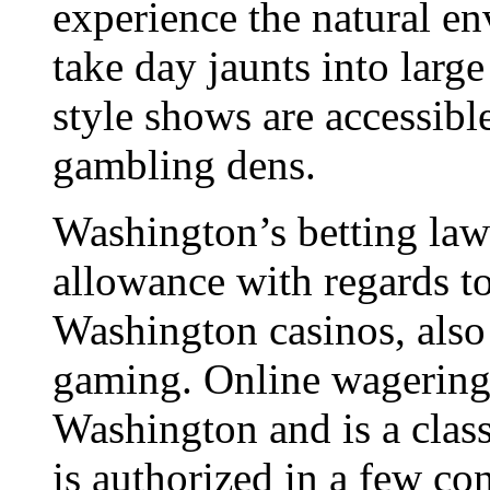
experience the natural e
take day jaunts into large
style shows are accessibl
gambling dens.
Washington’s betting law
allowance with regards t
Washington casinos, also
gaming. Online wagering, 
Washington and is a clas
is authorized in a few co