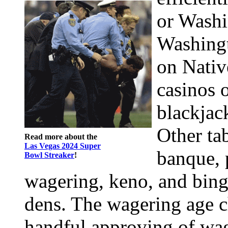
or Washi
Washingt
on Nativ
casinos o
blackjack
Other ta
Read more about the
Las Vegas 2024 Super
banque, p
Bowl Streaker
!
wagering, keno, and bing
dens. The wagering age c
handful approving of wage