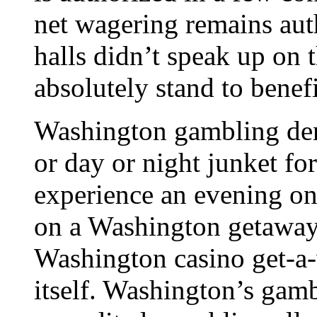
net wagering remains au
halls didn’t speak up on t
absolutely stand to benef
Washington gambling dens
or day or night junket f
experience an evening on 
on a Washington getaway.
Washington casino get-a-
itself. Washington’s gamb