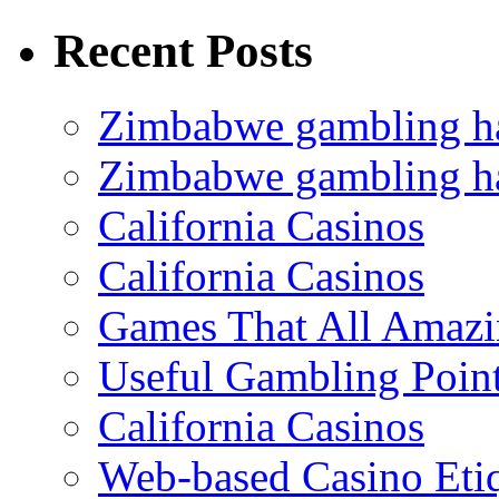
Recent Posts
Zimbabwe gambling ha
Zimbabwe gambling ha
California Casinos
California Casinos
Games That All Amazi
Useful Gambling Point
California Casinos
Web-based Casino Etiq