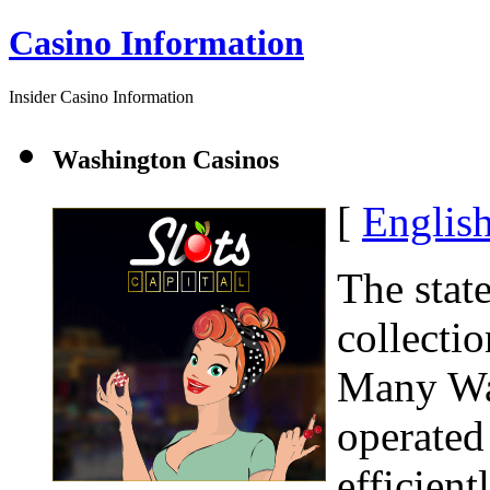
Casino Information
Insider Casino Information
Washington Casinos
[
Englis
The stat
collectio
Many Wa
operated
efficien