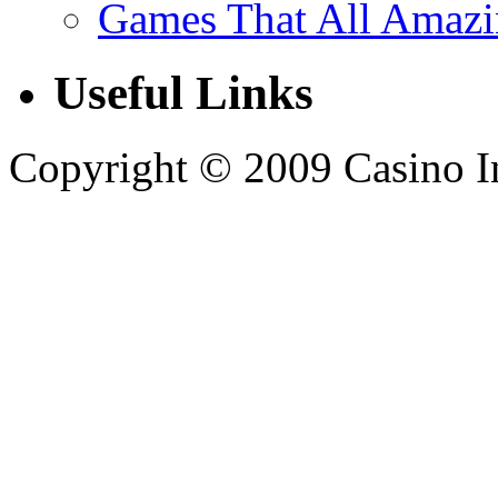
Games That All Amazi
Useful Links
Copyright © 2009 Casino Inf