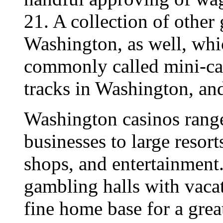
21. A collection of other
Washington, as well, whi
commonly called mini-ca
tracks in Washington, and
Washington casinos range
businesses to large resort
shops, and entertainment
gambling halls with vaca
fine home base for a grea