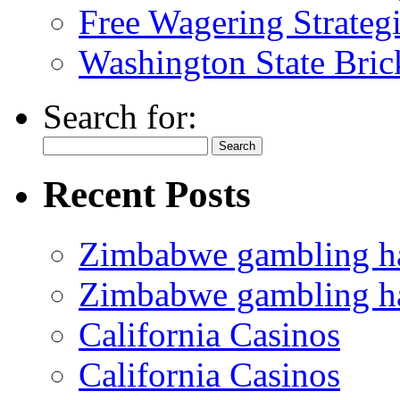
Free Wagering Strategi
Washington State Bric
Search for:
Recent Posts
Zimbabwe gambling ha
Zimbabwe gambling ha
California Casinos
California Casinos