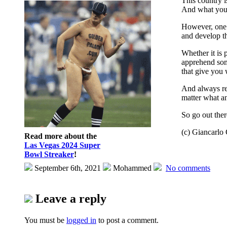
This country i
And what you d
However, one t
and develop t
Whether it is 
apprehend som
that give you 
And always rem
matter what an
So go out ther
(c) Giancarlo 
Read more about the
Las Vegas 2024 Super
Bowl Streaker
!
September 6th, 2021
Mohammed
No comments
Leave a reply
You must be
logged in
to post a comment.