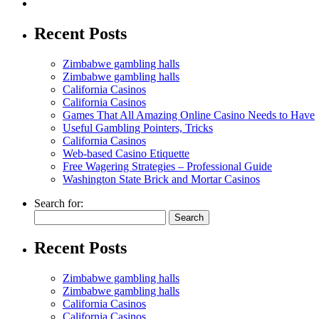
Recent Posts
Zimbabwe gambling halls
Zimbabwe gambling halls
California Casinos
California Casinos
Games That All Amazing Online Casino Needs to Have
Useful Gambling Pointers, Tricks
California Casinos
Web-based Casino Etiquette
Free Wagering Strategies – Professional Guide
Washington State Brick and Mortar Casinos
Search for:
Recent Posts
Zimbabwe gambling halls
Zimbabwe gambling halls
California Casinos
California Casinos