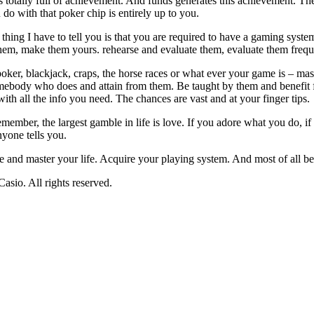
s totally full of achievement. And funds generates this achievement. The 
o with that poker chip is entirely up to you.
hing I have to tell you is that you are required to have a gaming syste
hem, make them yours. rehearse and evaluate them, evaluate them frequ
poker, blackjack, craps, the horse races or what ever your game is – m
ebody who does and attain from them. Be taught by them and benefit f
with all the info you need. The chances are vast and at your finger tips.
ember, the largest gamble in life is love. If you adore what you do, if
yone tells you.
e and master your life. Acquire your playing system. And most of all be
Casio. All rights reserved.