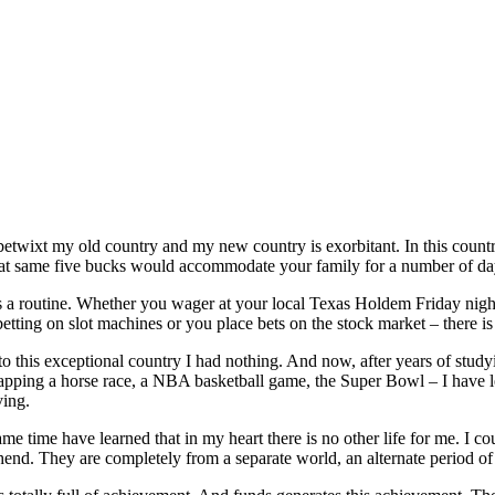
etwixt my old country and my new country is exorbitant. In this countr
at same five bucks would accommodate your family for a number of days 
s a routine. Whether you wager at your local Texas Holdem Friday nig
tting on slot machines or you place bets on the stock market – there is 
 this exceptional country I had nothing. And now, after years of studyin
capping a horse race, a NBA basketball game, the Super Bowl – I have l
ving.
ame time have learned that in my heart there is no other life for me. I
nd. They are completely from a separate world, an alternate period of ti