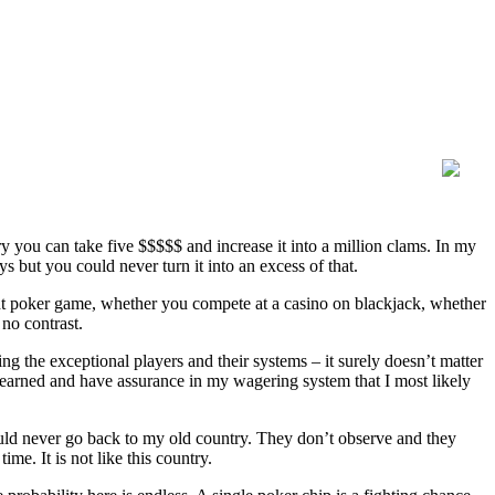
y you can take five $$$$$ and increase it into a million clams. In my
but you could never turn it into an excess of that.
ht poker game, whether you compete at a casino on blackjack, whether
no contrast.
g the exceptional players and their systems – it surely doesn’t matter
earned and have assurance in my wagering system that I most likely
 could never go back to my old country. They don’t observe and they
me. It is not like this country.