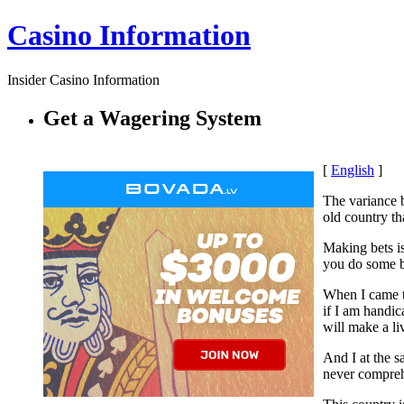
Casino Information
Insider Casino Information
Get a Wagering System
[
English
]
The variance b
old country th
Making bets i
you do some be
When I came to
if I am handi
will make a li
And I at the s
never comprehe