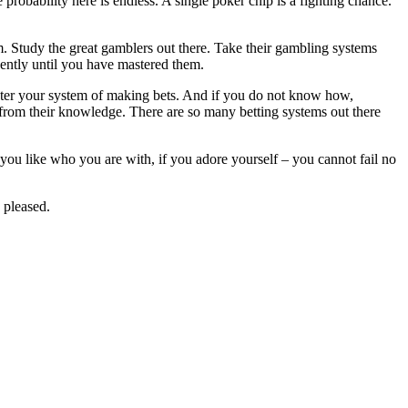
probability here is endless. A single poker chip is a fighting chance.
m. Study the great gamblers out there. Take their gambling systems
ently until you have mastered them.
aster your system of making bets. And if you do not know how,
rom their knowledge. There are so many betting systems out there
 you like who you are with, if you adore yourself – you cannot fail no
 pleased.