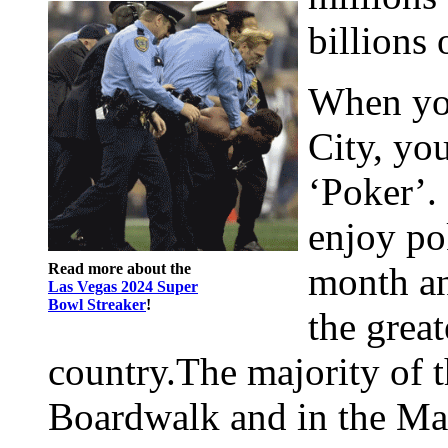
billions 
When you
City, you
‘Poker’. 
enjoy pok
Read more about the
month an
Las Vegas 2024 Super
Bowl Streaker
!
the grea
country.The majority of t
Boardwalk and in the Mar