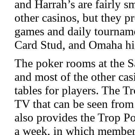
and Harrah’s are fairly s
other casinos, but they 
games and daily tournam
Card Stud, and Omaha hi
The poker rooms at the S
and most of the other ca
tables for players. The T
TV that can be seen from 
also provides the Trop P
a week, in which member