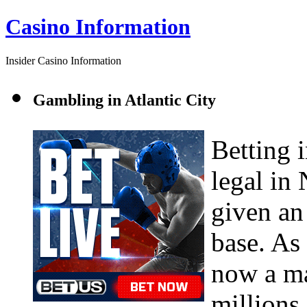
Casino Information
Insider Casino Information
Gambling in Atlantic City
Betting i
legal in
given an
base. As 
now a ma
millions