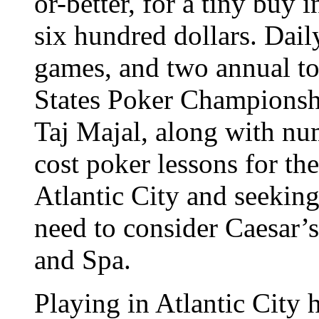
or-better, for a tiny buy 
six hundred dollars. Dai
games, and two annual to
States Poker Championsh
Taj Majal, along with num
cost poker lessons for th
Atlantic City and seekin
need to consider Caesar’
and Spa.
Playing in Atlantic City 