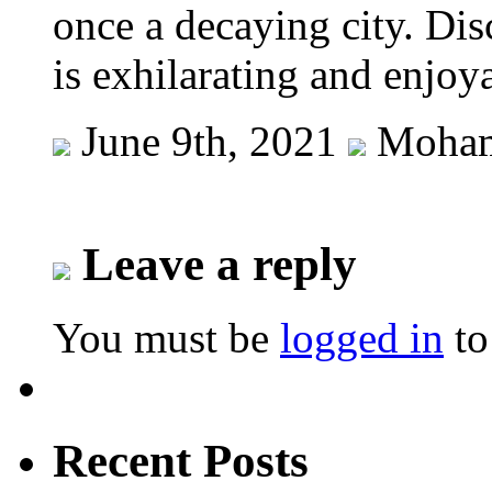
once a decaying city. Dis
is exhilarating and enjoy
June 9th, 2021
Moha
Leave a reply
You must be
logged in
to
Recent Posts