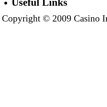
Useful Links
Copyright © 2009 Casino Inf