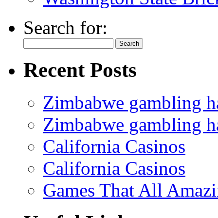
Search for:
Recent Posts
Zimbabwe gambling ha
Zimbabwe gambling ha
California Casinos
California Casinos
Games That All Amazi