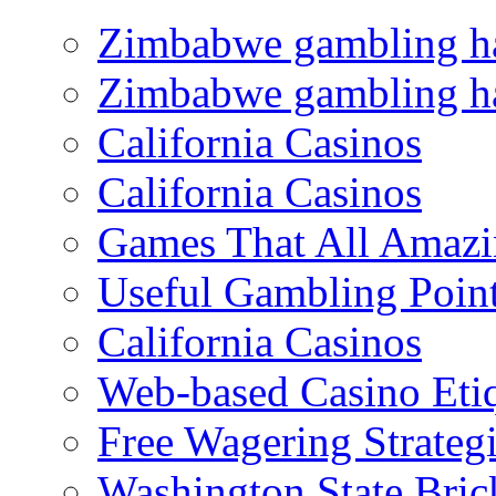
Zimbabwe gambling ha
Zimbabwe gambling ha
California Casinos
California Casinos
Games That All Amazi
Useful Gambling Point
California Casinos
Web-based Casino Etiq
Free Wagering Strategi
Washington State Bric