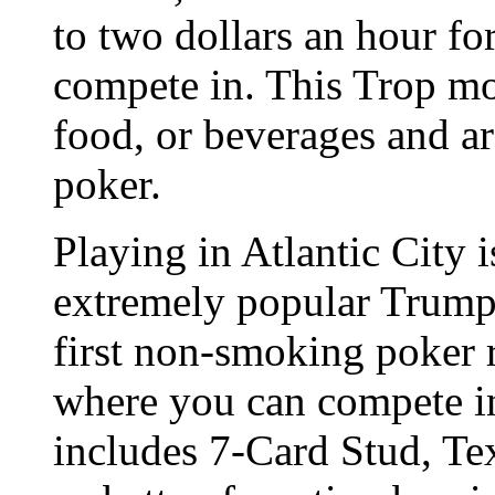
to two dollars an hour fo
compete in. This Trop m
food, or beverages and ar
poker.
Playing in Atlantic City i
extremely popular Trump 
first non-smoking poker r
where you can compete i
includes 7-Card Stud, T