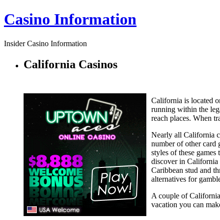
Casino Information
Insider Casino Information
California Casinos
California is located 
running within the leg
reach places. When trav
Nearly all California 
number of other card g
styles of these games 
discover in California
Caribbean stud and th
alternatives for gambl
A couple of California
vacation you can make