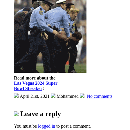
Read more about the
Las Vegas 2024 Super
Bowl Streaker
!
April 21st, 2021
Mohammed
No comments
Leave a reply
You must be
logged in
to post a comment.