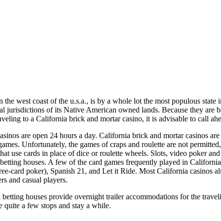
on the west coast of the u.s.a., is by a whole lot the most populous state
al jurisdictions of its Native American owned lands. Because they are b
eling to a California brick and mortar casino, it is advisable to call ah
casinos are open 24 hours a day. California brick and mortar casinos are
ames. Unfortunately, the games of craps and roulette are not permitted,
that use cards in place of dice or roulette wheels. Slots, video poker a
 betting houses. A few of the card games frequently played in California
ree-card poker), Spanish 21, and Let it Ride. Most California casinos a
ers and casual players.
 betting houses provide overnight trailer accommodations for the travel
 quite a few stops and stay a while.