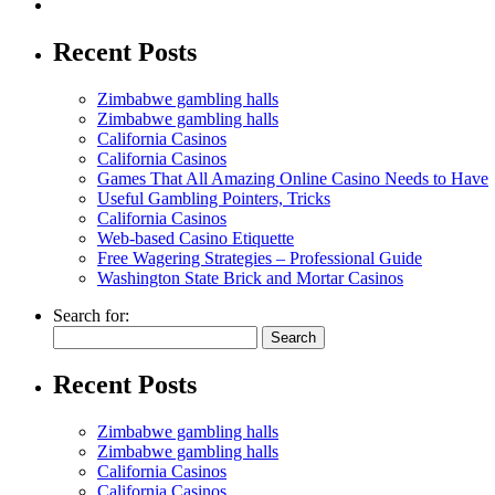
Recent Posts
Zimbabwe gambling halls
Zimbabwe gambling halls
California Casinos
California Casinos
Games That All Amazing Online Casino Needs to Have
Useful Gambling Pointers, Tricks
California Casinos
Web-based Casino Etiquette
Free Wagering Strategies – Professional Guide
Washington State Brick and Mortar Casinos
Search for:
Recent Posts
Zimbabwe gambling halls
Zimbabwe gambling halls
California Casinos
California Casinos