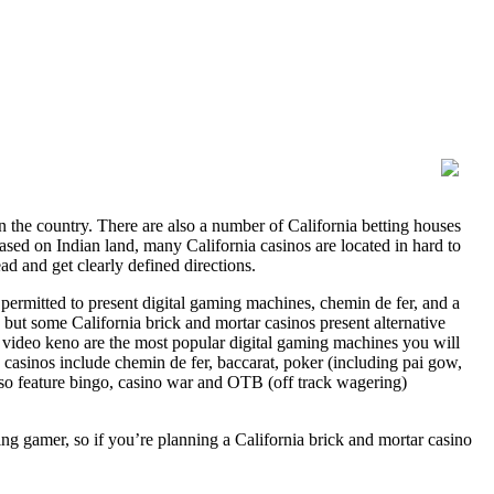
 in the country. There are also a number of California betting houses
ased on Indian land, many California casinos are located in hard to
ead and get clearly defined directions.
 permitted to present digital gaming machines, chemin de fer, and a
 but some California brick and mortar casinos present alternative
nd video keno are the most popular digital gaming machines you will
 casinos include chemin de fer, baccarat, poker (including pai gow,
lso feature bingo, casino war and OTB (off track wagering)
ing gamer, so if you’re planning a California brick and mortar casino