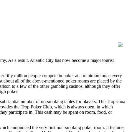
nomy. As a result, Atlantic City has now become a major tourist
ver fifty million people compete in poker at a minimum once every
ust about all of the above-mentioned poker rooms are placed by the
rison to a few of the other gambling casinos, although they offer
igh poker.
substantial number of no-smoking tables for players. The Tropicana
 provides the Trop Poker Club, which is always open, in which
they participate in. This cash may be spent on room, food, or
 which announced the very first non-smoking poker room. It features