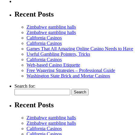
Recent Posts
Zimbabwe gambling halls
Zimbabwe gambling halls
California Casinos
California Casinos
Games That All Amazing Online Casino Needs to Have
Useful Gambling Pointers, Tricks
California Casinos
Web-based Casino Etiquette
Free Wagering Strategies – Professional Guide
Washington State Brick and Mortar Casinos
Search for:
Recent Posts
Zimbabwe gambling halls
Zimbabwe gambling halls
California Casinos
California Casinos