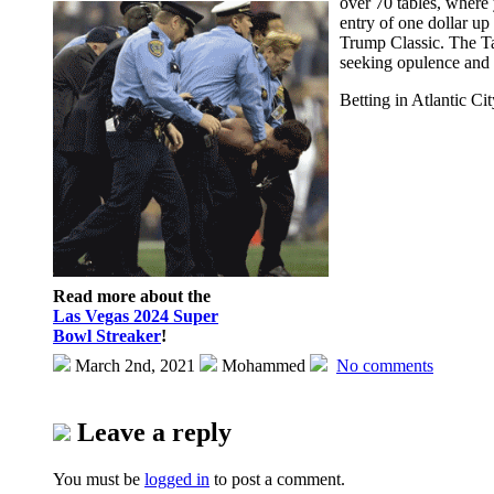
over 70 tables, where 
entry of one dollar u
Trump Classic. The Ta
seeking opulence and 
Betting in Atlantic Ci
Read more about the
Las Vegas 2024 Super
Bowl Streaker
!
March 2nd, 2021
Mohammed
No comments
Leave a reply
You must be
logged in
to post a comment.