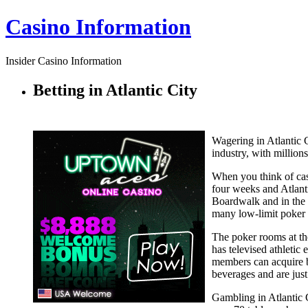
Casino Information
Insider Casino Information
Betting in Atlantic City
Wagering in Atlantic C
industry, with millions
When you think of cas
four weeks and Atlanti
Boardwalk and in the M
many low-limit poker
The poker rooms at th
has televised athletic
members can acquire be
beverages and are jus
Gambling in Atlantic C