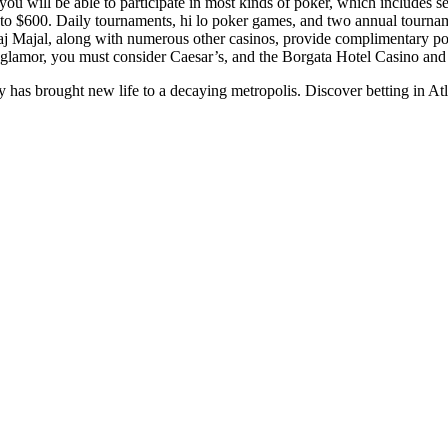
you will be able to participate in most kinds of poker, which includes 
p to $600. Daily tournaments, hi lo poker games, and two annual tourn
j Majal, along with numerous other casinos, provide complimentary poker
glamor, you must consider Caesar’s, and the Borgata Hotel Casino and
ty has brought new life to a decaying metropolis. Discover betting in Atl