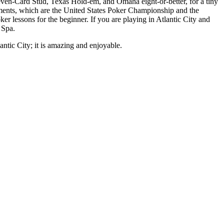
seven-Card Stud, Texas Hold-em, and Omaha eight-or-better, for a tiny
aments, which are the United States Poker Championship and the
 lessons for the beginner. If you are playing in Atlantic City and
 Spa.
antic City; it is amazing and enjoyable.