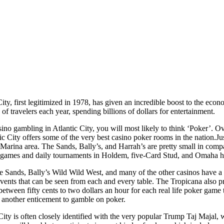
ity, first legitimized in 1978, has given an incredible boost to the eco
 of travelers each year, spending billions of dollars for entertainment.
ino gambling in Atlantic City, you will most likely to think ‘Poker’. O
c City offers some of the very best casino poker rooms in the nation.J
arina area. The Sands, Bally’s, and Harrah’s are pretty small in compa
 games and daily tournaments in Holdem, five-Card Stud, and Omaha h
e Sands, Bally’s Wild Wild West, and many of the other casinos have a 
 events that can be seen from each and every table. The Tropicana also
tween fifty cents to two dollars an hour for each real life poker game 
t another enticement to gamble on poker.
ity is often closely identified with the very popular Trump Taj Majal,