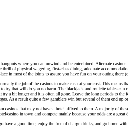
 hangouts where you can unwind and be entertained. Alternate casinos m
e thrill of physical wagering, first-class dining, adequate accommodati
lace in most of the joints to assure you have fun on your outing there (e
 normally the job of the casinos to make cash at your cost. This means tha
r to try that will do you no harm. The blackjack and roulette tables ca
 try a bit longer and it is often all gone. Leave the long periods to the
gas. As a result quite a few gamblers win but several of them end up on
 casinos that may not have a hotel affixed to them. A majority of these j
hotel/casino in town and compete mainly because your odds are a great de
, go have a good time, enjoy the free of charge drinks, and go home wit