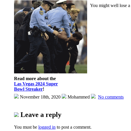
You might well lose a 
Read more about the
Las Vegas 2024 Super
Bowl Streaker
!
November 18th, 2020
Mohammed
No comments
Leave a reply
You must be
logged in
to post a comment.