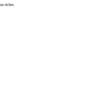
ou richer.