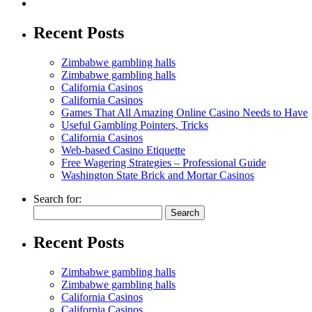
Recent Posts
Zimbabwe gambling halls
Zimbabwe gambling halls
California Casinos
California Casinos
Games That All Amazing Online Casino Needs to Have
Useful Gambling Pointers, Tricks
California Casinos
Web-based Casino Etiquette
Free Wagering Strategies – Professional Guide
Washington State Brick and Mortar Casinos
Search for:
Recent Posts
Zimbabwe gambling halls
Zimbabwe gambling halls
California Casinos
California Casinos