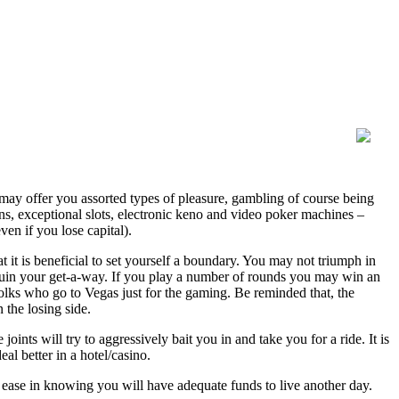
ay offer you assorted types of pleasure, gambling of course being
ons, exceptional slots, electronic keno and video poker machines –
ven if you lose capital).
t it is beneficial to set yourself a boundary. You may not triumph in
n ruin your get-a-way. If you play a number of rounds you may win an
 folks who go to Vegas just for the gaming. Be reminded that, the
 the losing side.
oints will try to aggressively bait you in and take you for a ride. It is
al better in a hotel/casino.
h ease in knowing you will have adequate funds to live another day.