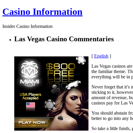
Casino Information
Insider Casino Information
Las Vegas Casino Commentaries
[
English
]
Las Vegas casinos are
the familiar theme. Th
everything will be in p
Never forget that it’s
sticking to it, howeve
amount of revenue, but
casinos pay for Las Ve
You should abstain from
better to go into any 
So take a little funds