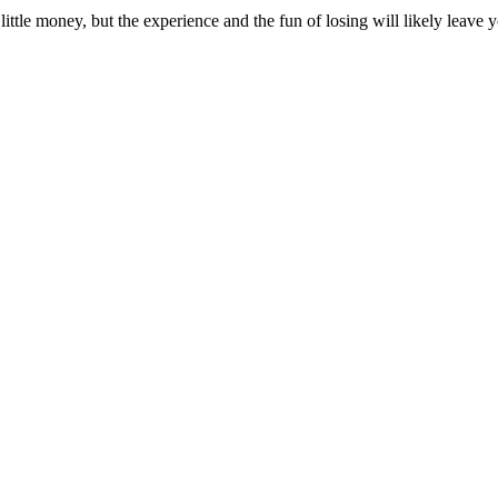
little money, but the experience and the fun of losing will likely leave y