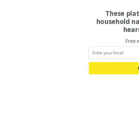
These pla
household na
hear
Free 