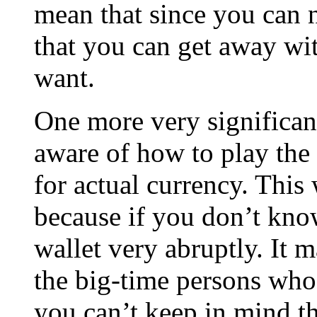
mean that since you can n
that you can get away wi
want.
One more very significant
aware of how to play the
for actual currency. This 
because if you don’t know
wallet very abruptly. It
the big-time persons who a
you can’t keep in mind thi