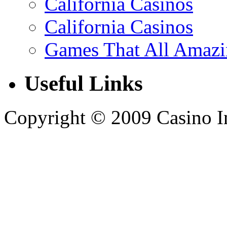
California Casinos
California Casinos
Games That All Amazi
Useful Links
Copyright © 2009 Casino Inf