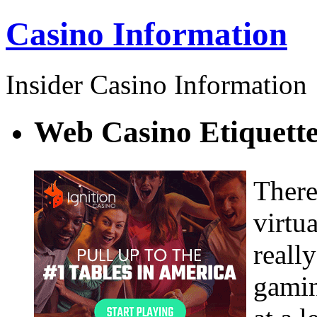
Casino Information
Insider Casino Information
Web Casino Etiquett
There
virtu
reall
gamin