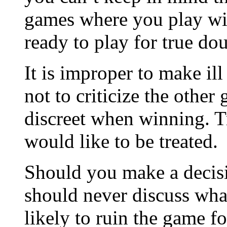
games where you play wi
ready to play for true do
It is improper to make il
not to criticize the othe
discreet when winning. 
would like to be treated.
Should you make a decisi
should never discuss wha
likely to ruin the game fo