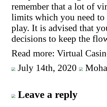
remember that a lot of vi
limits which you need to 
play. It is advised that y
decisions to keep the fl
Read more: Virtual Casin
July 14th, 2020
Moha
Leave a reply