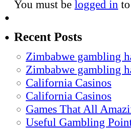
You must be
logged in
to
Recent Posts
Zimbabwe gambling ha
Zimbabwe gambling ha
California Casinos
California Casinos
Games That All Amazi
Useful Gambling Point