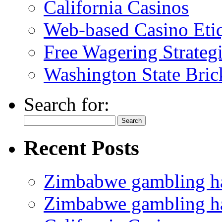
California Casinos
Web-based Casino Etiq
Free Wagering Strategi
Washington State Bric
Search for:
Recent Posts
Zimbabwe gambling ha
Zimbabwe gambling ha