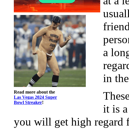
at a l
usual
frien
perso
a lon
regar
in th
Read more about the
These
Las Vegas 2024 Super
Bowl Streaker
!
it is 
you will get high regard 