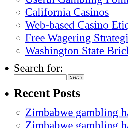
California Casinos
Web-based Casino Etiq
Free Wagering Strategi
Washington State Bric
Search for:
Recent Posts
Zimbabwe gambling ha
Zimbabwe gambling ha