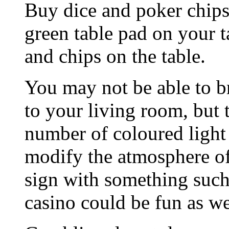
Buy dice and poker chips
green table pad on your t
and chips on the table.
You may not be able to br
to your living room, but
number of coloured light 
modify the atmosphere of
sign with something suc
casino could be fun as we