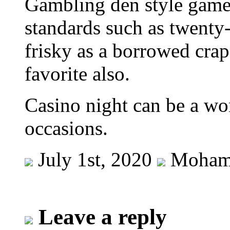
Gambling den style games
standards such as twenty
frisky as a borrowed crap
favorite also.
Casino night can be a wo
occasions.
July 1st, 2020
Moham
Leave a reply