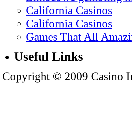
California Casinos
California Casinos
Games That All Amazi
Useful Links
Copyright © 2009 Casino Inf