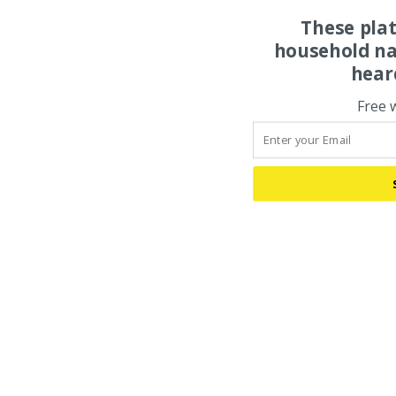
These pla
household na
hear
Free 