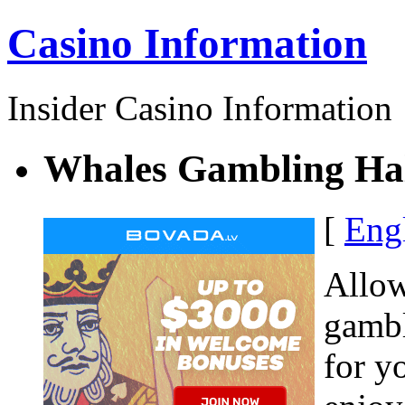
Casino Information
Insider Casino Information
Whales Gambling Hal
[
Eng
Allow
gambl
for y