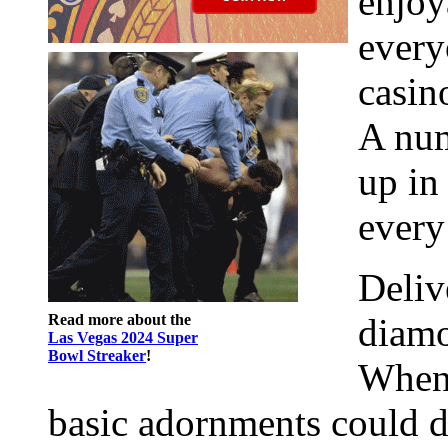
enjoy
every
casino
A num
up in
every
Deliv
Read more about the
diamo
Las Vegas 2024 Super
Bowl Streaker
!
When 
basic adornments could 