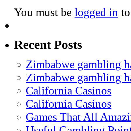
You must be
logged in
to
Recent Posts
Zimbabwe gambling ha
Zimbabwe gambling ha
California Casinos
California Casinos
Games That All Amazi
Useful Gambling Point