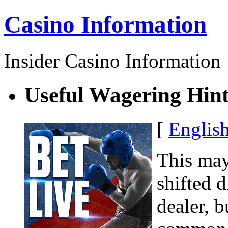
Casino Information
Insider Casino Information
Useful Wagering Hin
[
Englis
This may
shifted d
dealer, b