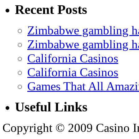
Recent Posts
Zimbabwe gambling ha
Zimbabwe gambling ha
California Casinos
California Casinos
Games That All Amazi
Useful Links
Copyright © 2009 Casino Inf