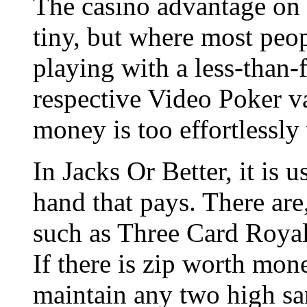
The casino advantage on
tiny, but where most peop
playing with a less-than-
respective Video Poker va
money is too effortlessl
In Jacks Or Better, it is
hand that pays. There are
such as Three Card Roya
If there is zip worth mon
maintain any two high sa