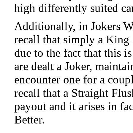
high differently suited ca
Additionally, in Jokers Wi
recall that simply a King
due to the fact that this 
are dealt a Joker, maintai
encounter one for a coupl
recall that a Straight Flu
payout and it arises in fa
Better.