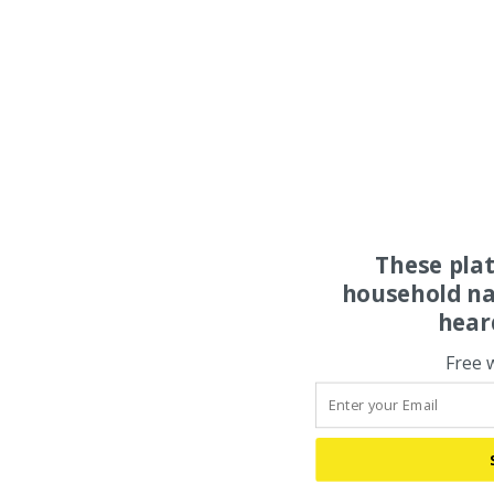
These pla
household na
hear
Free 