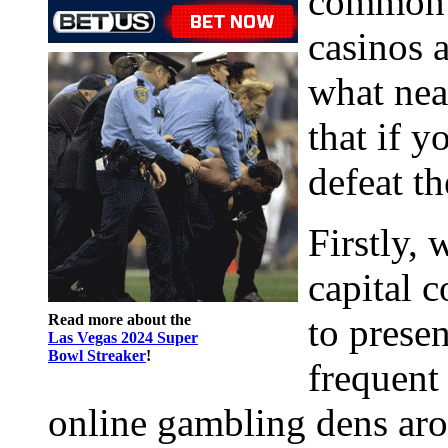
common t
casinos a
what nea
that if y
defeat t
Firstly,
capital c
Read more about the
to prese
Las Vegas 2024 Super
Bowl Streaker
!
frequent
online gambling dens arou