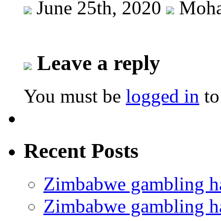
June 25th, 2020
Moh
Leave a reply
You must be
logged in
to
Recent Posts
Zimbabwe gambling ha
Zimbabwe gambling ha