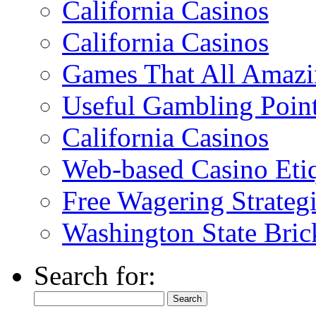
California Casinos
California Casinos
Games That All Amazi
Useful Gambling Point
California Casinos
Web-based Casino Etiq
Free Wagering Strategi
Washington State Bric
Search for: