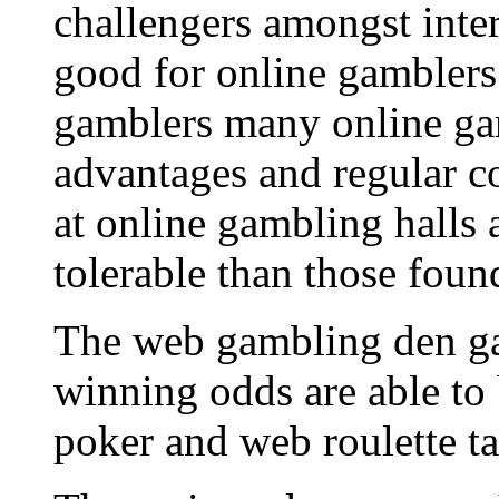
challengers amongst inte
good for online gamblers.
gamblers many online ga
advantages and regular c
at online gambling halls
tolerable than those foun
The web gambling den ga
winning odds are able to 
poker and web roulette ta