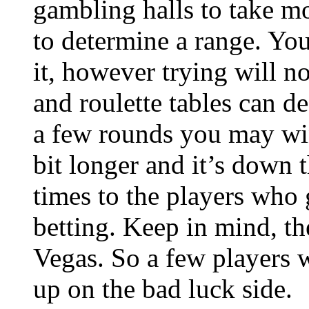
gambling halls to take mo
to determine a range. You
it, however trying will n
and roulette tables can d
a few rounds you may wi
bit longer and it’s down 
times to the players who g
betting. Keep in mind, t
Vegas. So a few players 
up on the bad luck side.