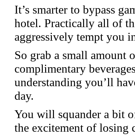
It’s smarter to bypass ga
hotel. Practically all of 
aggressively tempt you in
So grab a small amount of
complimentary beverages
understanding you’ll hav
day.
You will squander a bit o
the excitement of losing 