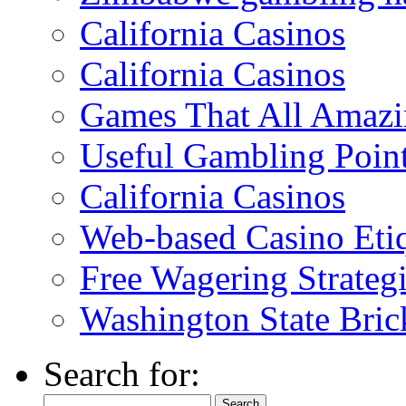
California Casinos
California Casinos
Games That All Amazi
Useful Gambling Point
California Casinos
Web-based Casino Etiq
Free Wagering Strategi
Washington State Bric
Search for: