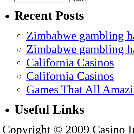
Recent Posts
Zimbabwe gambling ha
Zimbabwe gambling ha
California Casinos
California Casinos
Games That All Amazi
Useful Links
Copyright © 2009 Casino Inf