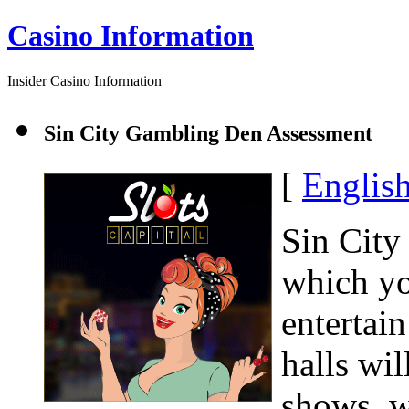
Casino Information
Insider Casino Information
Sin City Gambling Den Assessment
[
Englis
Sin City
which yo
entertai
halls wi
shows, w