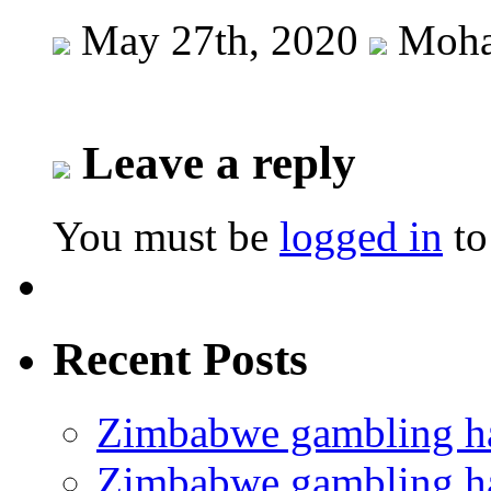
May 27th, 2020
Moh
Leave a reply
You must be
logged in
to
Recent Posts
Zimbabwe gambling ha
Zimbabwe gambling ha