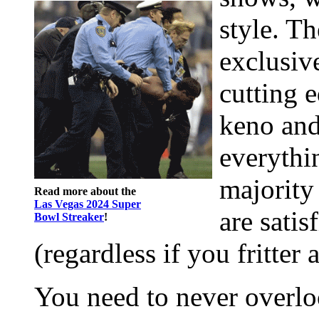
style. Th
exclusiv
cutting 
keno and
everythin
majority 
Read more about the
Las Vegas 2024 Super
are satis
Bowl Streaker
!
(regardless if you fritte
You need to never overloo