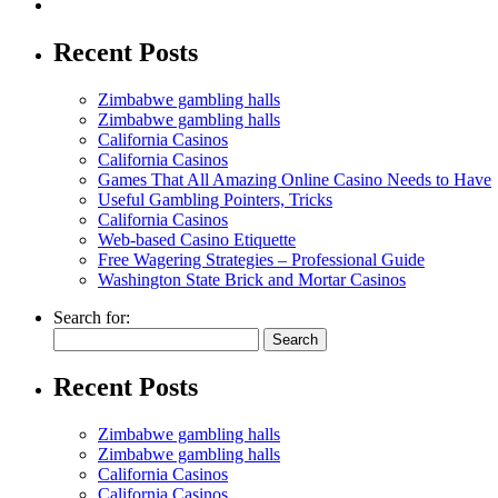
Recent Posts
Zimbabwe gambling halls
Zimbabwe gambling halls
California Casinos
California Casinos
Games That All Amazing Online Casino Needs to Have
Useful Gambling Pointers, Tricks
California Casinos
Web-based Casino Etiquette
Free Wagering Strategies – Professional Guide
Washington State Brick and Mortar Casinos
Search for:
Recent Posts
Zimbabwe gambling halls
Zimbabwe gambling halls
California Casinos
California Casinos