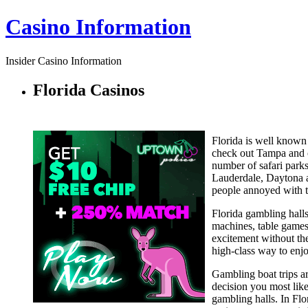
Casino Information
Insider Casino Information
Florida Casinos
Florida is well known 
check out Tampa and o
number of safari parks
Lauderdale, Daytona an
people annoyed with t
Florida gambling halls
machines, table games
excitement without th
high-class way to enj
Gambling boat trips ar
decision you most like
gambling halls. In Flo