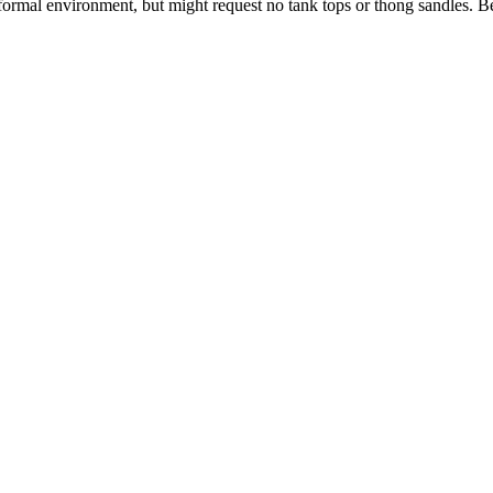
formal environment, but might request no tank tops or thong sandles. B