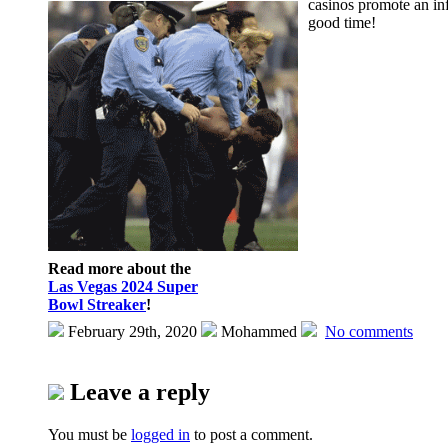
casinos promote an in
good time!
Read more about the
Las Vegas 2024 Super
Bowl Streaker
!
February 29th, 2020
Mohammed
No comments
Leave a reply
You must be
logged in
to post a comment.