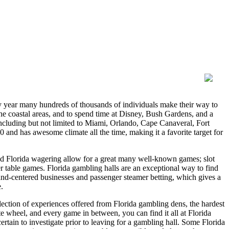
ery year many hundreds of thousands of individuals make their way to
he coastal areas, and to spend time at Disney, Bush Gardens, and a
 including but not limited to Miami, Orlando, Cape Canaveral, Fort
and has awesome climate all the time, making it a favorite target for
 and Florida wagering allow for a great many well-known games; slot
 table games. Florida gambling halls are an exceptional way to find
and-centered businesses and passenger steamer betting, which gives a
.
election of experiences offered from Florida gambling dens, the hardest
te wheel, and every game in between, you can find it all at Florida
ertain to investigate prior to leaving for a gambling hall. Some Florida