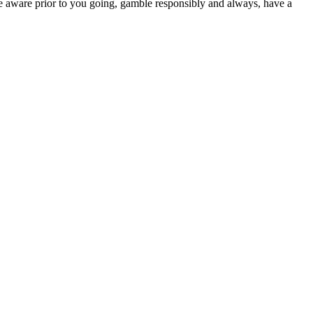
e aware prior to you going, gamble responsibly and always, have a