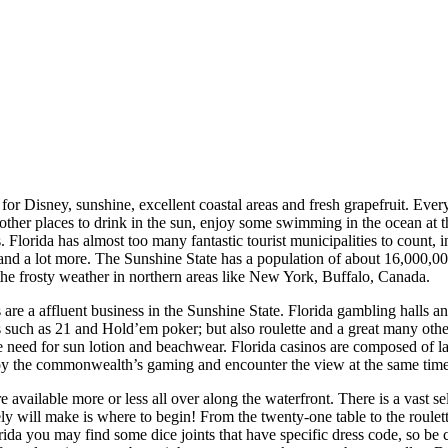
for Disney, sunshine, excellent coastal areas and fresh grapefruit. Ev
ther places to drink in the sun, enjoy some swimming in the ocean at t
. Florida has almost too many fantastic tourist municipalities to count,
d a lot more. The Sunshine State has a population of about 16,000,000 
he frosty weather in northern areas like New York, Buffalo, Canada.
 are a affluent business in the Sunshine State. Florida gambling halls
 such as 21 and Hold’em poker; but also roulette and a great many other
e need for sun lotion and beachwear. Florida casinos are composed of l
oy the commonwealth’s gaming and encounter the view at the same time
e available more or less all over along the waterfront. There is a vast s
ly will make is where to begin! From the twenty-one table to the roulet
rida you may find some dice joints that have specific dress code, so be c