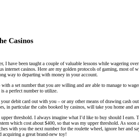
he Casinos
r, I have been taught a couple of valuable lessons while wagering over 
us internet casinos. Here are my golden protocols of gaming, most of w
 long way to departing with money in your account.
 with a set number that you are willing and are able to manage to wage
is a perfect number to utilize.
 your debit card out with you – or any other means of drawing cash ou
tors, in particular the cabs booked by casinos, will take you home and 
n upper threshold. I always imagine what I’d like to buy should I earn. 
em which cost about $400, so that was my upper threshold. As soon as I
hes with you the next number for the roulette wheel, ignore her and sa
d acquiring a great brand-new toy!