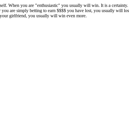
elf. When you are "enthusiastic" you usually will win. It is a certainty.
 or you are simply betting to earn $$$$ you have lost, you usually will
your girlfriend, you usually will win even more.