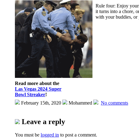
Rule four: Enjoy yours
it turns into a chore,
with your buddies, or 
Read more about the
Las Vegas 2024 Super
Bowl Streaker
!
February 15th, 2020
Mohammed
No comments
Leave a reply
You must be
logged in
to post a comment.