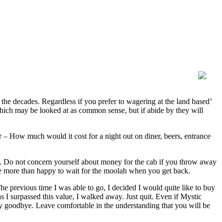
the decades. Regardless if you prefer to wagering at the land based’
hich may be looked at as common sense, but if abide by they will
r – How much would it cost for a night out on diner, beers, entrance
t. Do not concern yourself about money for the cab if you throw away
are more than happy to wait for the moolah when you get back.
The previous time I was able to go, I decided I would quite like to buy
 surpassed this value, I walked away. Just quit. Even if Mystic
y goodbye. Leave comfortable in the understanding that you will be