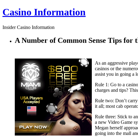
Casino Information
Insider Casino Information
A Number of Common Sense Tips for t
As an aggressive playe
casinos or the numero
assist you in going a
Rule 1: Go to a casino
charges and tips? This 
Rule two: Don’t carry
it all; most cab opera
Rule three: Stick to a
a new Video Game syst
Megan herself approac
going into the mall an