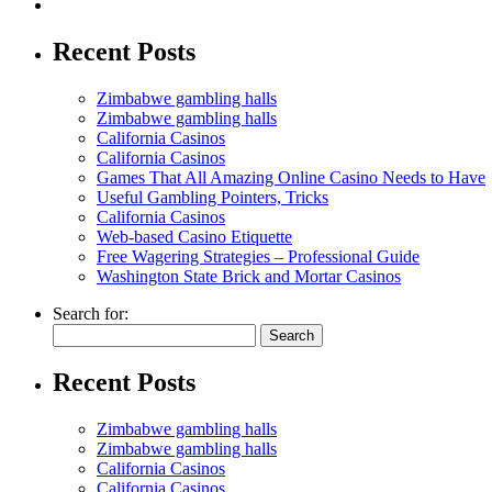
Recent Posts
Zimbabwe gambling halls
Zimbabwe gambling halls
California Casinos
California Casinos
Games That All Amazing Online Casino Needs to Have
Useful Gambling Pointers, Tricks
California Casinos
Web-based Casino Etiquette
Free Wagering Strategies – Professional Guide
Washington State Brick and Mortar Casinos
Search for:
Recent Posts
Zimbabwe gambling halls
Zimbabwe gambling halls
California Casinos
California Casinos