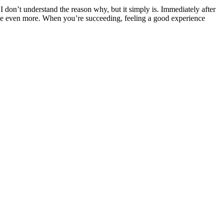
 I don’t understand the reason why, but it simply is. Immediately after
 lose even more. When you’re succeeding, feeling a good experience