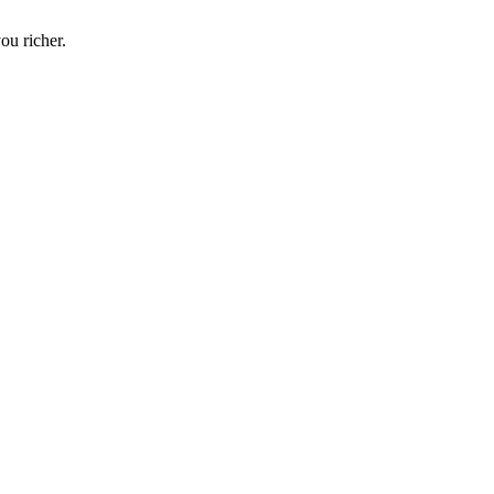
ou richer.