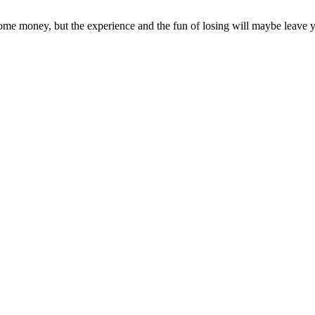
ome money, but the experience and the fun of losing will maybe leave y