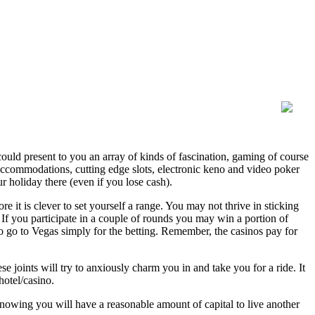
ould present to you an array of kinds of fascination, gaming of course
y accommodations, cutting edge slots, electronic keno and video poker
r holiday there (even if you lose cash).
re it is clever to set yourself a range. You may not thrive in sticking
n. If you participate in a couple of rounds you may win a portion of
who go to Vegas simply for the betting. Remember, the casinos pay for
ese joints will try to anxiously charm you in and take you for a ride. It
hotel/casino.
knowing you will have a reasonable amount of capital to live another