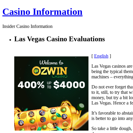
Casino Information
Insider Casino Information
Las Vegas Casino Evaluations
[
English
]
Las Vegas casinos are 
being the typical them
machines – everything 
Do not ever forget that
to it, still, to try th
money, but try a bit l
Las Vegas. Hence a fe
It’s favorable to absta
is better to go into a
So take a little dough