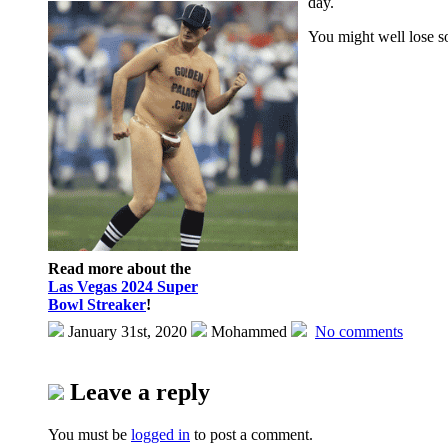
day.
You might well lose s
Read more about the
Las Vegas 2024 Super
Bowl Streaker
!
January 31st, 2020
Mohammed
No comments
Leave a reply
You must be
logged in
to post a comment.