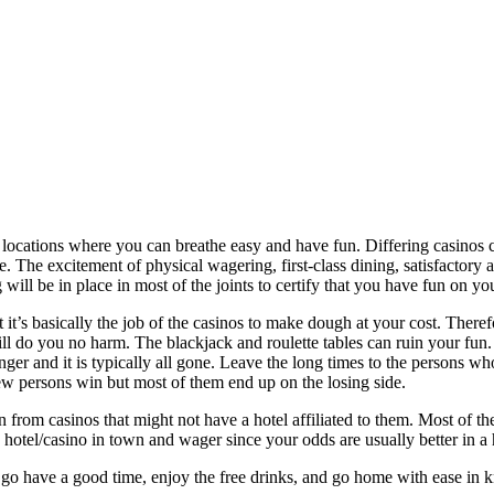
locations where you can breathe easy and have fun. Differing casinos c
e. The excitement of physical wagering, first-class dining, satisfactor
will be in place in most of the joints to certify that you have fun on you
 it’s basically the job of the casinos to make dough at your cost. Therefo
at will do you no harm. The blackjack and roulette tables can ruin your fu
onger and it is typically all gone. Leave the long times to the persons 
w persons win but most of them end up on the losing side.
in from casinos that might not have a hotel affiliated to them. Most of th
ny hotel/casino in town and wager since your odds are usually better in a 
, go have a good time, enjoy the free drinks, and go home with ease in 