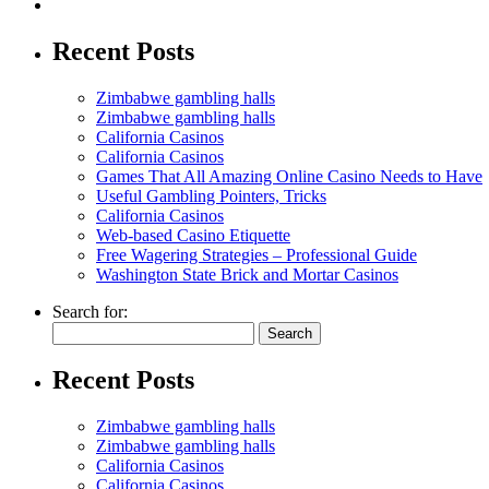
Recent Posts
Zimbabwe gambling halls
Zimbabwe gambling halls
California Casinos
California Casinos
Games That All Amazing Online Casino Needs to Have
Useful Gambling Pointers, Tricks
California Casinos
Web-based Casino Etiquette
Free Wagering Strategies – Professional Guide
Washington State Brick and Mortar Casinos
Search for:
Recent Posts
Zimbabwe gambling halls
Zimbabwe gambling halls
California Casinos
California Casinos