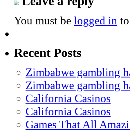
Leave a reply
You must be
logged in
to
Recent Posts
Zimbabwe gambling ha
Zimbabwe gambling ha
California Casinos
California Casinos
Games That All Amazi