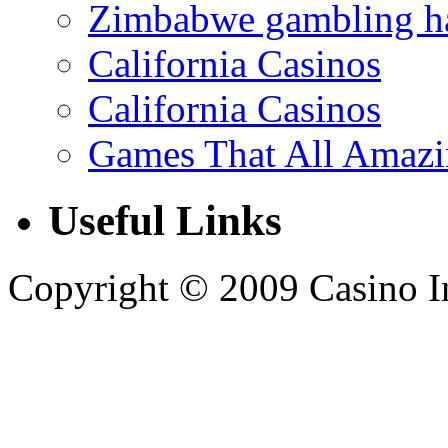
Zimbabwe gambling ha
California Casinos
California Casinos
Games That All Amazi
Useful Links
Copyright © 2009 Casino Inf