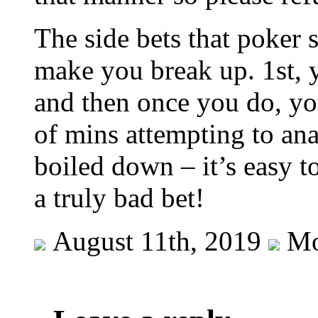
The side bets that poker s
make you break up. 1st, y
and then once you do, yo
of mins attempting to ana
boiled down – it’s easy to
a truly bad bet!
August 11th, 2019
Mo