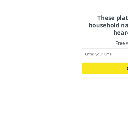
These pla
household na
hear
Free 