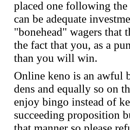
placed one following the 
can be adequate investmen
"bonehead" wagers that t
the fact that you, as a p
than you will win.
Online keno is an awful 
dens and equally so on th
enjoy bingo instead of ke
succeeding proposition bu
that manner so please ref