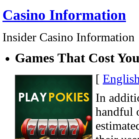
Casino Information
Insider Casino Information
Games That Cost Yo
[
Englis
In additi
handful 
estimate