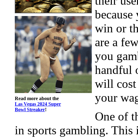
their us
because 
win or th
are a fe
you gambl
handful 
will cost
your wag
Read more about the
Las Vegas 2024 Super
Bowl Streaker
!
One of t
in sports gambling. This