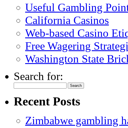
Useful Gambling Point
California Casinos
Web-based Casino Etiq
Free Wagering Strategi
Washington State Bric
Search for:
Recent Posts
Zimbabwe gambling ha