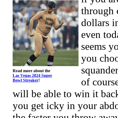
through 
dollars i
even toda
seems yo
you choo
squanderi
Read more about the
Las Vegas 2024 Super
of course
Bowl Streaker
!
will be able to win it bac
you get icky in your abd
the faster you throw away