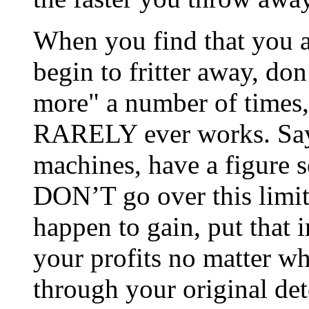
When you find that you
begin to fritter away, don’
more" a number of times,
RARELY ever works. Say 
machines, have a figure s
DON’T go over this limit
happen to gain, put that 
your profits no matter wh
through your original det