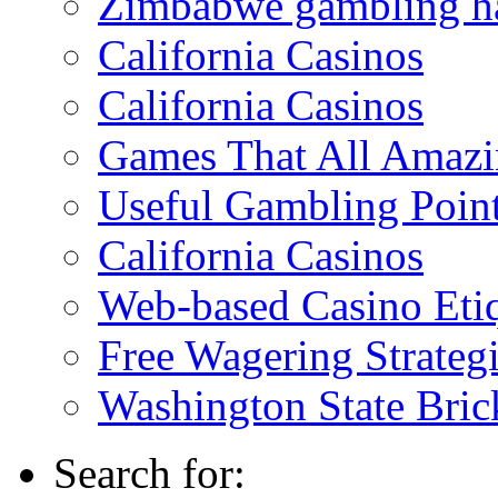
Zimbabwe gambling ha
California Casinos
California Casinos
Games That All Amazi
Useful Gambling Point
California Casinos
Web-based Casino Etiq
Free Wagering Strategi
Washington State Bric
Search for: