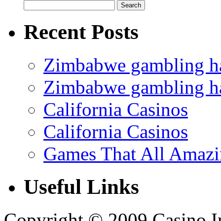
Recent Posts
Zimbabwe gambling ha
Zimbabwe gambling ha
California Casinos
California Casinos
Games That All Amazi
Useful Links
Copyright © 2009 Casino Inf