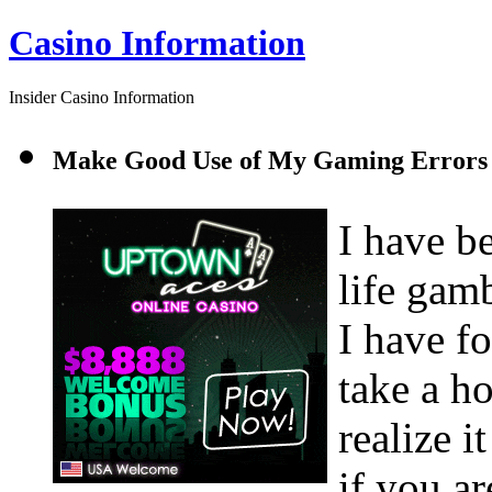
Casino Information
Insider Casino Information
Make Good Use of My Gaming Errors
I have b
life gam
I have fo
take a h
realize i
if you ar