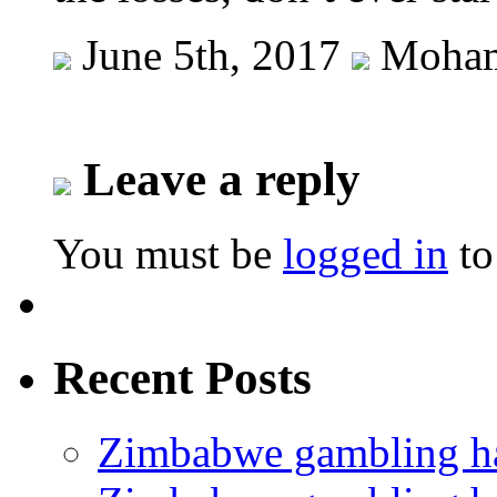
June 5th, 2017
Moha
Leave a reply
You must be
logged in
to
Recent Posts
Zimbabwe gambling ha