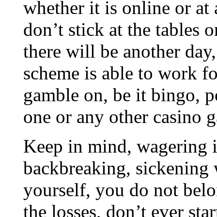
whether it is online or at
don’t stick at the tables
there will be another day,
scheme is able to work f
gamble on, be it bingo, p
one or any other casino 
Keep in mind, wagering i
backbreaking, sickening 
yourself, you do not bel
the losses, don’t ever star