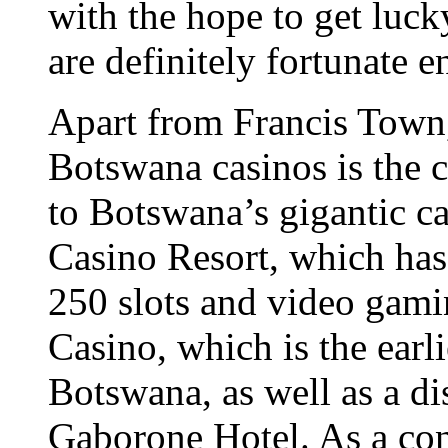
with the hope to get lucky;
are definitely fortunate e
Apart from Francis Town, 
Botswana casinos is the 
to Botswana’s gigantic c
Casino Resort, which has
250 slots and video gam
Casino, which is the earl
Botswana, as well as a di
Gaborone Hotel. As a con