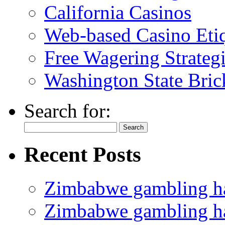
California Casinos
Web-based Casino Etiq
Free Wagering Strategi
Washington State Bric
Search for:
Recent Posts
Zimbabwe gambling ha
Zimbabwe gambling ha