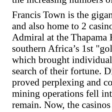
Francis Town is the gigan
and also home to 2 casin
Admiral at the Thapama Ho
southern Africa’s 1st "go
which brought individual
search of their fortune. 
proved perplexing and cos
mining operations fell in
remain. Now, the casinos