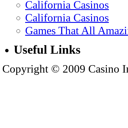
California Casinos
California Casinos
Games That All Amazi
Useful Links
Copyright © 2009 Casino Inf