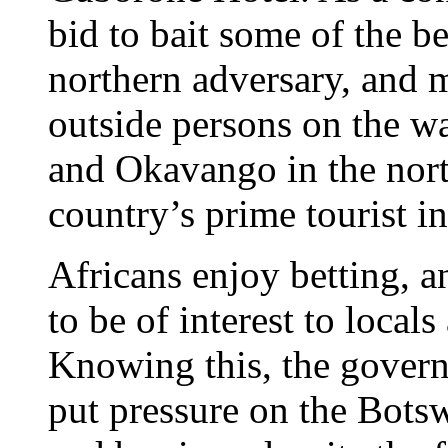
bid to bait some of the b
northern adversary, and ma
outside persons on the w
and Okavango in the nort
country’s prime tourist int
Africans enjoy betting, 
to be of interest to local
Knowing this, the govern
put pressure on the Botsw