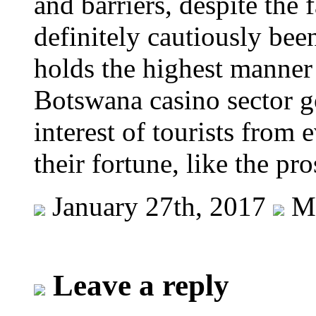
and barriers, despite the 
definitely cautiously been
holds the highest manner o
Botswana casino sector go
interest of tourists from 
their fortune, like the pr
January 27th, 2017
M
Leave a reply