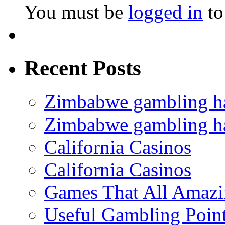
You must be
logged in
to
Recent Posts
Zimbabwe gambling ha
Zimbabwe gambling ha
California Casinos
California Casinos
Games That All Amazi
Useful Gambling Point