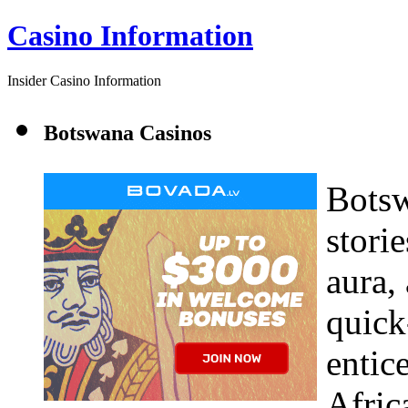
Casino Information
Insider Casino Information
Botswana Casinos
Botsw
storie
aura,
quick
entic
Afric