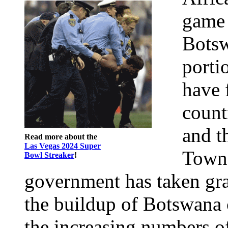
game 
Botsw
porti
have 
count
and t
Read more about the
Las Vegas 2024 Super
Town.
Bowl Streaker
!
government has taken gra
the buildup of Botswana c
the increasing numbers of