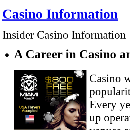
Casino Information
Insider Casino Information
A Career in Casino 
Casino w
populari
Every ye
up opera