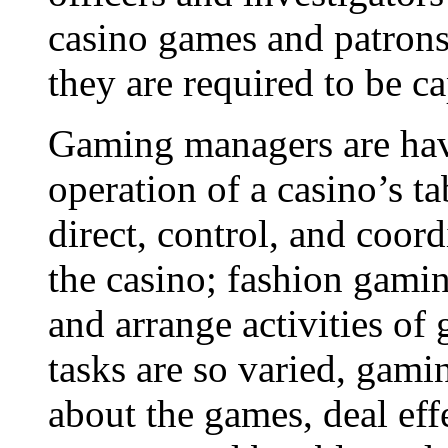
casino games and patrons 
they are required to be c
Gaming managers are have 
operation of a casino’s t
direct, control, and coor
the casino; fashion gamin
and arrange activities of 
tasks are so varied, gam
about the games, deal ef