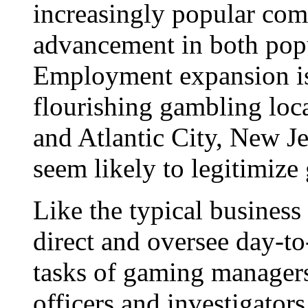
increasingly popular com
advancement in both popu
Employment expansion is
flourishing gambling loca
and Atlantic City, New Jer
seem likely to legitimize
Like the typical business
direct and oversee day-to
tasks of gaming managers
officers and investigator