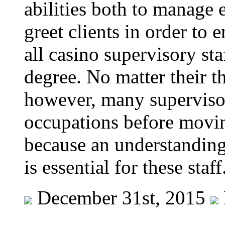
abilities both to manage 
greet clients in order to e
all casino supervisory sta
degree. No matter their t
however, many supervisor
occupations before movin
because an understanding
is essential for these staff
December 31st, 2015