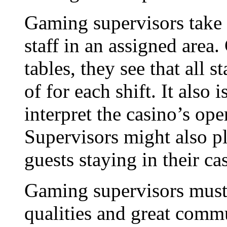
Gaming supervisors take 
staff in an assigned area
tables, they see that all 
of for each shift. It also 
interpret the casino’s ope
Supervisors might also pl
guests staying in their ca
Gaming supervisors must
qualities and great commu