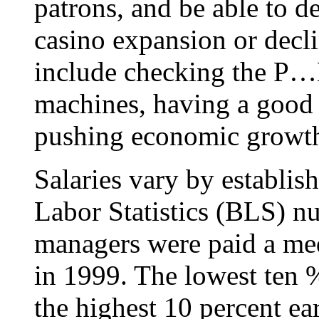
patrons, and be able to d
casino expansion or decli
include checking the P…L
machines, having a good 
pushing economic growth i
Salaries vary by establis
Labor Statistics (BLS) n
managers were paid a me
in 1999. The lowest ten 
the highest 10 percent e