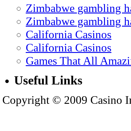
Zimbabwe gambling ha
Zimbabwe gambling ha
California Casinos
California Casinos
Games That All Amazi
Useful Links
Copyright © 2009 Casino Inf