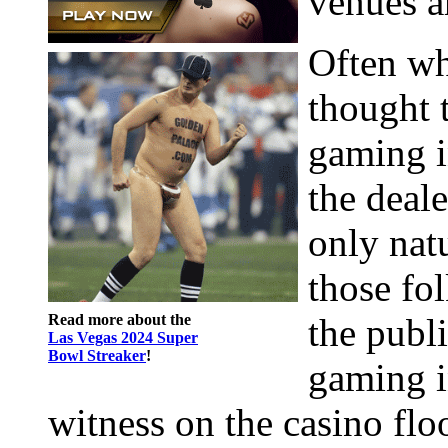
venues a
Often wh
thought 
gaming i
the deale
only nat
those fol
Read more about the
the publ
Las Vegas 2024 Super
Bowl Streaker
!
gaming i
witness on the casino fl