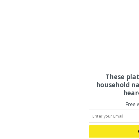
These pla
household na
hear
Free 