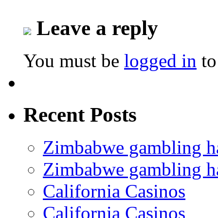
Leave a reply
You must be
logged in
to
Recent Posts
Zimbabwe gambling ha
Zimbabwe gambling ha
California Casinos
California Casinos