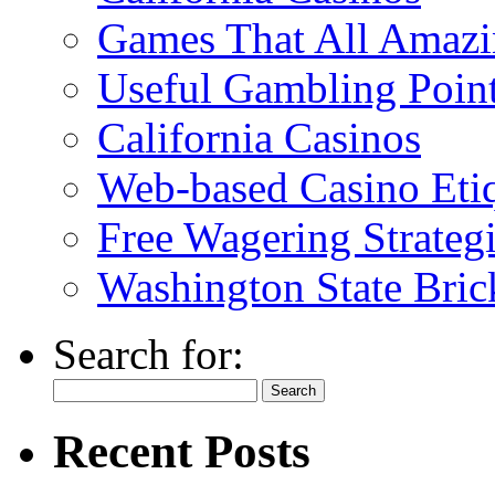
Games That All Amazi
Useful Gambling Point
California Casinos
Web-based Casino Etiq
Free Wagering Strategi
Washington State Bric
Search for:
Recent Posts