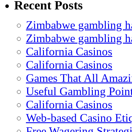
Recent Posts
Zimbabwe gambling ha
Zimbabwe gambling ha
California Casinos
California Casinos
Games That All Amazi
Useful Gambling Point
California Casinos
Web-based Casino Etiq
Free Wagering Strategi