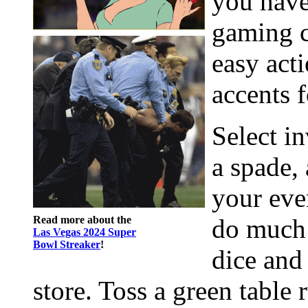
you have
gaming c
easy acti
accents f
Select in
a spade,
your eve
Read more about the
do much 
Las Vegas 2024 Super
Bowl Streaker
!
dice and
store. Toss a green table