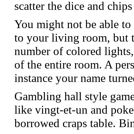
scatter the dice and chip
You might not be able to 
to your living room, but
number of colored lights,
of the entire room. A per
instance your name turned
Gambling hall style game
like vingt-et-un and poke
borrowed craps table. Bin