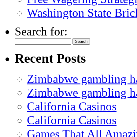
Washington State Bric
Search for:
Recent Posts
Zimbabwe gambling ha
Zimbabwe gambling ha
California Casinos
California Casinos
Games That All Amazi