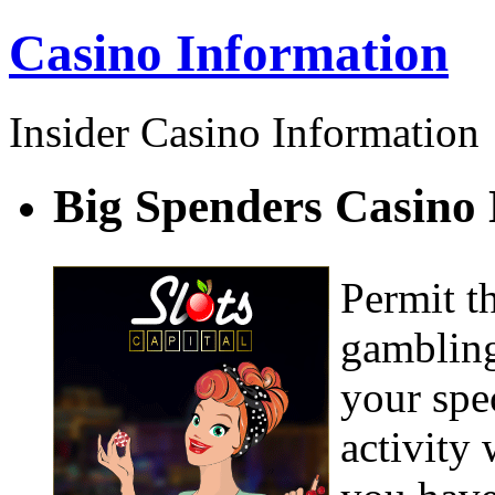
Casino Information
Insider Casino Information
Big Spenders Casino 
Permit th
gambling
your spe
activity 