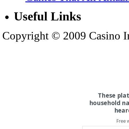
Useful Links
Copyright © 2009 Casino Inf
These pla
household na
hear
Free 