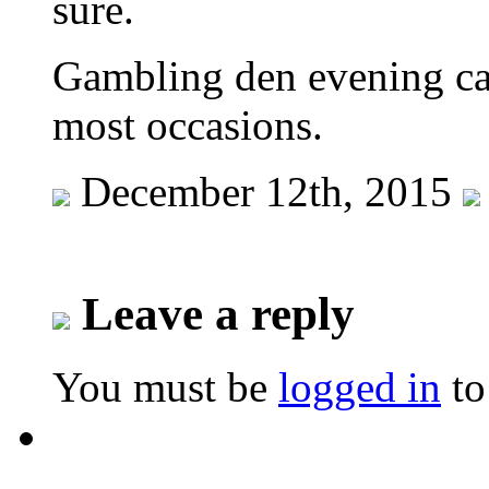
sure.
Gambling den evening can
most occasions.
December 12th, 2015
Leave a reply
You must be
logged in
to