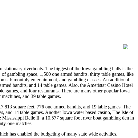
stationary riverboats. The biggest of the Iowa gambling halls is the
f gambling space, 1,500 one armed bandits, thirty table games, like
rooms, bimonthly entertainment, and gambling classes. An additional
 armed bandits, and 14 table games. Also, the Ameristar Casino Hotel
table games, and four restaurants. There are many other popular Iowa
t machines, and 39 table games.
 17,813 square feet, 776 one armed bandits, and 19 table games. The
es, and 14 table games. Another Iowa water based casino, The Isle of
 Mississippi Belle II, a 10,577 square foot river boat gambling den in
enty-one matches.
ch has enabled the budgeting of many state wide activities.