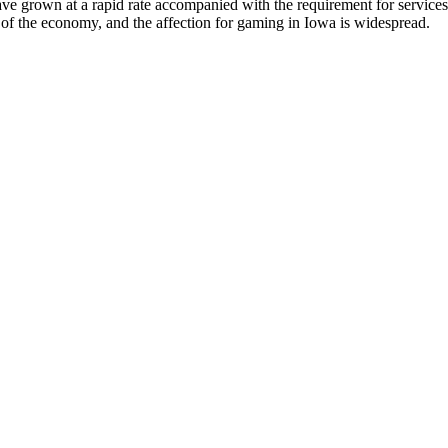
ave grown at a rapid rate accompanied with the requirement for service
of the economy, and the affection for gaming in Iowa is widespread.