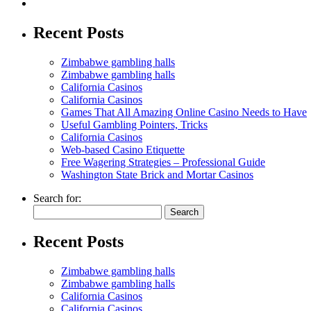
Recent Posts
Zimbabwe gambling halls
Zimbabwe gambling halls
California Casinos
California Casinos
Games That All Amazing Online Casino Needs to Have
Useful Gambling Pointers, Tricks
California Casinos
Web-based Casino Etiquette
Free Wagering Strategies – Professional Guide
Washington State Brick and Mortar Casinos
Search for:
Recent Posts
Zimbabwe gambling halls
Zimbabwe gambling halls
California Casinos
California Casinos