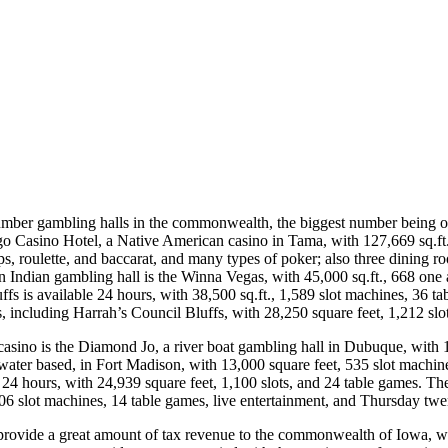
mber gambling halls in the commonwealth, the biggest number being on 
 Casino Hotel, a Native American casino in Tama, with 127,669 sq.ft. o
ps, roulette, and baccarat, and many types of poker; also three dining 
 Indian gambling hall is the Winna Vegas, with 45,000 sq.ft., 668 one
ffs is available 24 hours, with 38,500 sq.ft., 1,589 slot machines, 36 
 including Harrah’s Council Bluffs, with 28,250 square feet, 1,212 slo
casino is the Diamond Jo, a river boat gambling hall in Dubuque, with
water based, in Fort Madison, with 13,000 square feet, 535 slot machin
 24 hours, with 24,939 square feet, 1,100 slots, and 24 table games. The
506 slot machines, 14 table games, live entertainment, and Thursday tw
provide a great amount of tax revenue to the commonwealth of Iowa, whi