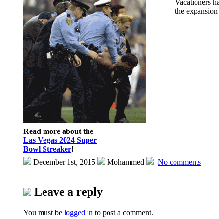
Vacationers h
the expansion 
Read more about the
Las Vegas 2024 Super
Bowl Streaker
!
December 1st, 2015
Mohammed
No comments
Leave a reply
You must be
logged in
to post a comment.