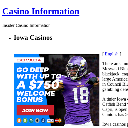
Casino Information
Insider Casino Information
Iowa Casinos
[
English
]
There are a nu
Meswaki Bingo
blackjack, cra
large American
in Council Blu
gambling dens,
A tinier Iowa 
Catfish Bend 
Capri, is open
Clinton, has 
Iowa casinos 