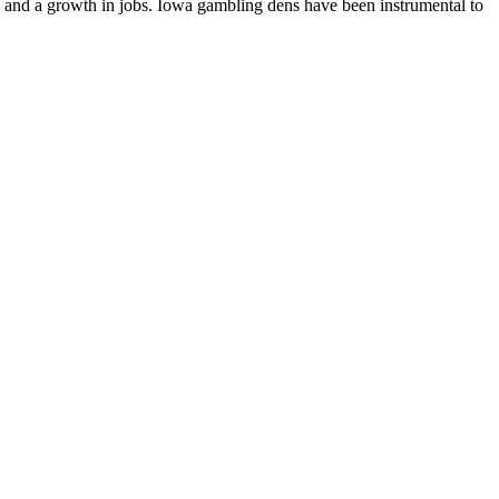
s and a growth in jobs. Iowa gambling dens have been instrumental to