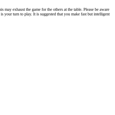
s may exhaust the game for the others at the table. Please be aware
 your turn to play. It is suggested that you make fast but intelligent