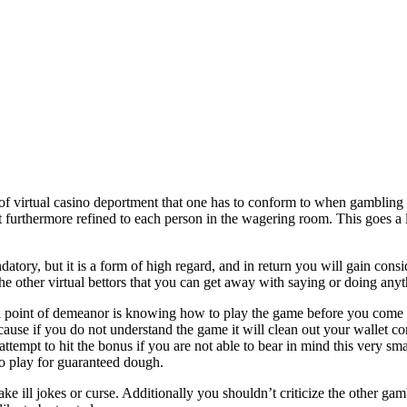
 of virtual casino deportment that one has to conform to when gambling on
et furthermore refined to each person in the wagering room. This goes a
datory, but it is a form of high regard, and in return you will gain consi
he other virtual bettors that you can get away with saying or doing any
 point of demeanor is knowing how to play the game before you come to 
cause if you do not understand the game it will clean out your wallet co
attempt to hit the bonus if you are not able to bear in mind this very 
to play for guaranteed dough.
make ill jokes or curse. Additionally you shouldn’t criticize the other 