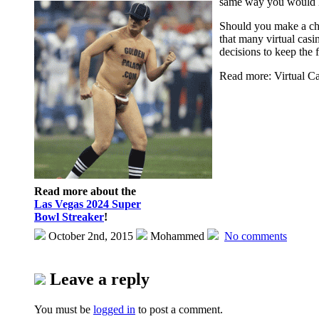
same way you would li
Should you make a cho
that many virtual casi
decisions to keep the
Read more: Virtual Ca
Read more about the
Las Vegas 2024 Super
Bowl Streaker
!
October 2nd, 2015
Mohammed
No comments
Leave a reply
You must be
logged in
to post a comment.