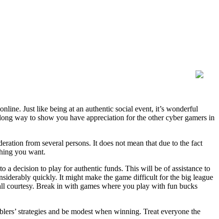
line. Just like being at an authentic social event, it’s wonderful
 long way to show you have appreciation for the other cyber gamers in
deration from several persons. It does not mean that due to the fact
thing you want.
a decision to play for authentic funds. This will be of assistance to
nsiderably quickly. It might make the game difficult for the big league
small courtesy. Break in with games where you play with fun bucks
gamblers’ strategies and be modest when winning. Treat everyone the