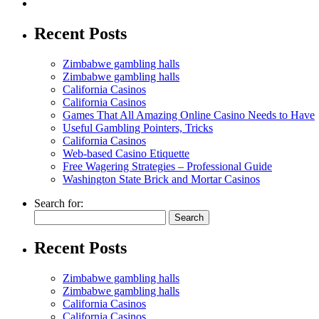
Recent Posts
Zimbabwe gambling halls
Zimbabwe gambling halls
California Casinos
California Casinos
Games That All Amazing Online Casino Needs to Have
Useful Gambling Pointers, Tricks
California Casinos
Web-based Casino Etiquette
Free Wagering Strategies – Professional Guide
Washington State Brick and Mortar Casinos
Search for:
Recent Posts
Zimbabwe gambling halls
Zimbabwe gambling halls
California Casinos
California Casinos