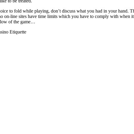
ke to be treated.
ice to fold while playing, don’t discuss what you had in your hand. Thi
no on-line sites have time limits which you have to comply with when it is
 flow of the game…
sino Etiquette