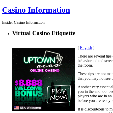
Casino Information
Insider Casino Information
Virtual Casino Etiquette
[
English
]
There are several tips
behavior to be discre
the room.
These tips are not man
that you may not see t
Another very essential
you in the end too, be
players who are in an 
before you are ready 
It is discourteous to 