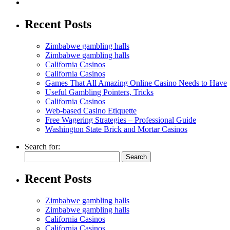
Recent Posts
Zimbabwe gambling halls
Zimbabwe gambling halls
California Casinos
California Casinos
Games That All Amazing Online Casino Needs to Have
Useful Gambling Pointers, Tricks
California Casinos
Web-based Casino Etiquette
Free Wagering Strategies – Professional Guide
Washington State Brick and Mortar Casinos
Search for:
Recent Posts
Zimbabwe gambling halls
Zimbabwe gambling halls
California Casinos
California Casinos