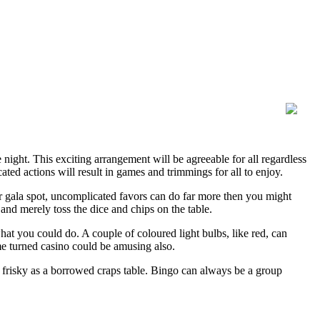
ight. This exciting arrangement will be agreeable for all regardless
ted actions will result in games and trimmings for all to enjoy.
ur gala spot, uncomplicated favors can do far more then you might
and merely toss the dice and chips on the table.
at you could do. A couple of coloured light bulbs, like red, can
e turned casino could be amusing also.
 frisky as a borrowed craps table. Bingo can always be a group