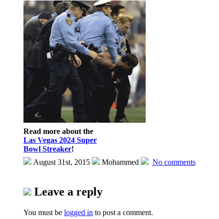
Read more about the
Las Vegas 2024 Super
Bowl Streaker
!
August 31st, 2015
Mohammed
No comments
Leave a reply
You must be
logged in
to post a comment.