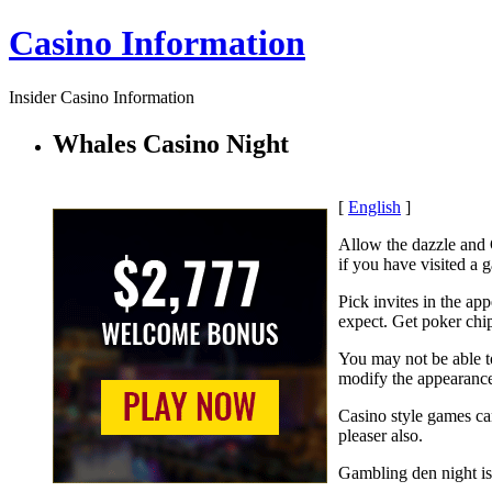
Casino Information
Insider Casino Information
Whales Casino Night
[
English
]
Allow the dazzle and G
if you have visited a 
Pick invites in the ap
expect. Get poker chip
You may not be able to
modify the appearance
Casino style games ca
pleaser also.
Gambling den night is