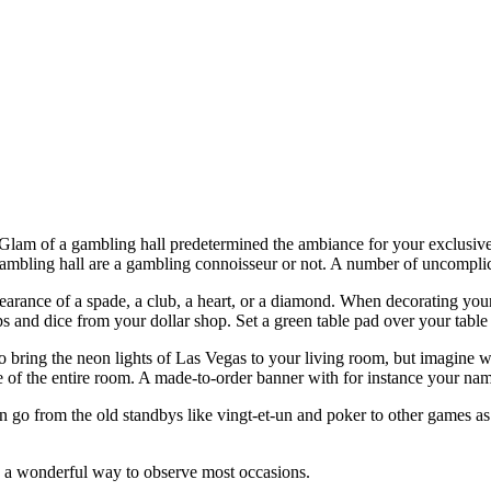
lam of a gambling hall predetermined the ambiance for your exclusive n
gambling hall are a gambling connoisseur or not. A number of uncomplica
pearance of a spade, a club, a heart, or a diamond. When decorating yo
s and dice from your dollar shop. Set a green table pad over your table 
 bring the neon lights of Las Vegas to your living room, but imagine wh
 of the entire room. A made-to-order banner with for instance your nam
n go from the old standbys like vingt-et-un and poker to other games as
 a wonderful way to observe most occasions.