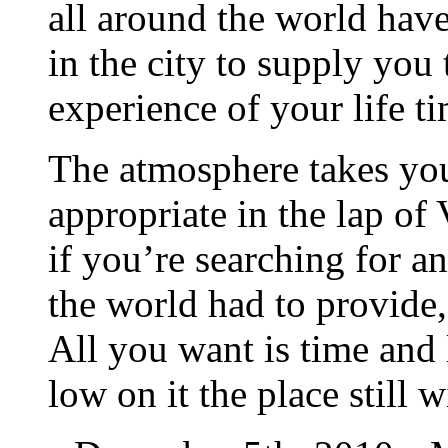
all around the world hav
in the city to supply you 
experience of your life ti
The atmosphere takes you 
appropriate in the lap of
if you’re searching for an
the world had to provide,
All you want is time and 
low on it the place still 