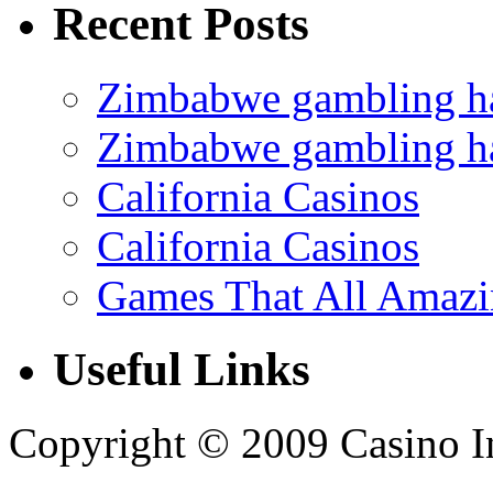
Recent Posts
Zimbabwe gambling ha
Zimbabwe gambling ha
California Casinos
California Casinos
Games That All Amazi
Useful Links
Copyright © 2009 Casino Inf