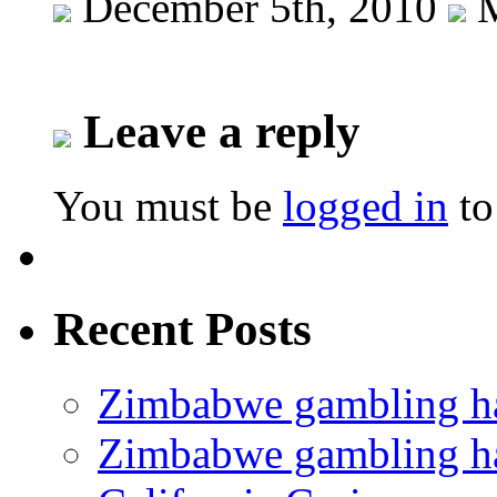
December 5th, 2010
M
Leave a reply
You must be
logged in
to
Recent Posts
Zimbabwe gambling ha
Zimbabwe gambling ha