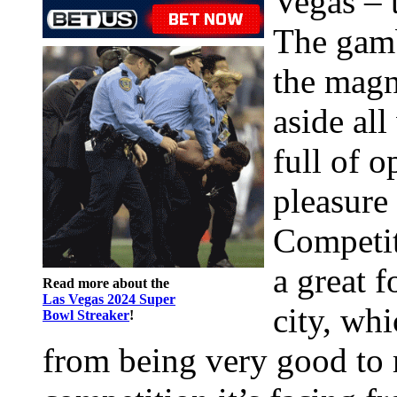
Vegas – t
The gamb
the magni
aside all
full of o
pleasure
Competit
a great f
Read more about the
Las Vegas 2024 Super
city, wh
Bowl Streaker
!
from being very good to 