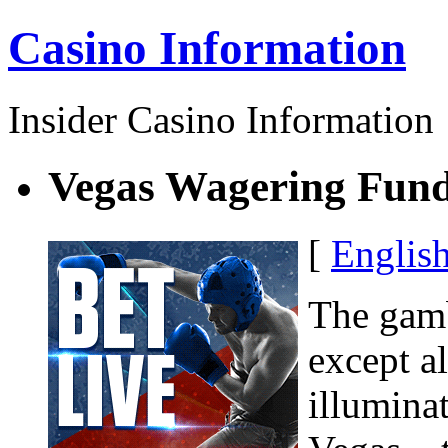
Casino Information
Insider Casino Information
Vegas Wagering Fun
[
Englis
The gamb
except al
illuminat