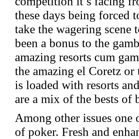
competition it’s facing fr
these days being forced t
take the wagering scene t
been a bonus to the gamb
amazing resorts cum gamb
the amazing el Coretz or 
is loaded with resorts a
are a mix of the bests of 
Among other issues one o
of poker. Fresh and enha