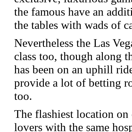
the famous have an addit
the tables with wads of c
Nevertheless the Las Vega
class too, though along th
has been on an uphill rid
provide a lot of betting 
too.
The flashiest location on 
lovers with the same hospi