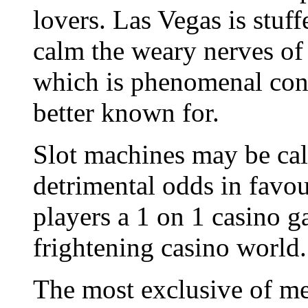
lovers. Las Vegas is stuf
calm the weary nerves of t
which is phenomenal cons
better known for.
Slot machines may be cal
detrimental odds in favou
players a 1 on 1 casino g
frightening casino world.
The most exclusive of me