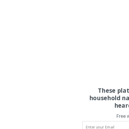
These pla
household na
hear
Free 