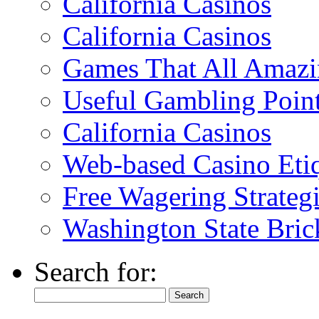
California Casinos
California Casinos
Games That All Amazi
Useful Gambling Point
California Casinos
Web-based Casino Etiq
Free Wagering Strategi
Washington State Bric
Search for: