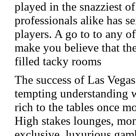
played in the snazziest o
professionals alike has se
players. A go to to any o
make you believe that t
filled tacky rooms
The success of Las Vegas
tempting understanding w
rich to the tables once m
High stakes lounges, mon
exclusive, luxurious gam