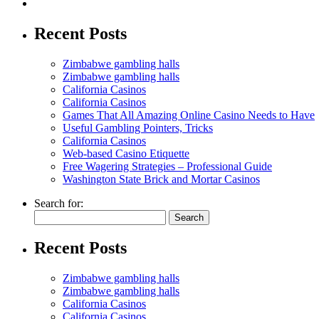
Recent Posts
Zimbabwe gambling halls
Zimbabwe gambling halls
California Casinos
California Casinos
Games That All Amazing Online Casino Needs to Have
Useful Gambling Pointers, Tricks
California Casinos
Web-based Casino Etiquette
Free Wagering Strategies – Professional Guide
Washington State Brick and Mortar Casinos
Search for:
Recent Posts
Zimbabwe gambling halls
Zimbabwe gambling halls
California Casinos
California Casinos