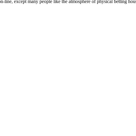
-line, except many people like the atmosphere of physical betting hou