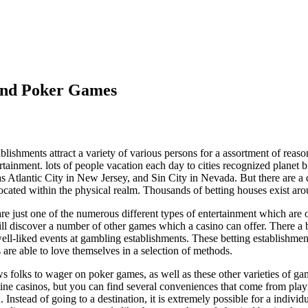
 and Poker Games
lishments attract a variety of various persons for a assortment of reason
tainment. lots of people vacation each day to cities recognized planet b
as Atlantic City in New Jersey, and Sin City in Nevada. But there are a
ocated within the physical realm. Thousands of betting houses exist arou
e just one of the numerous different types of entertainment which are 
ll discover a number of other games which a casino can offer. There a 
 well-liked events at gambling establishments. These betting establishme
 are able to love themselves in a selection of methods.
 folks to wager on poker games, as well as these other varieties of gam
line casinos, but you can find several conveniences that come from pla
d. Instead of going to a destination, it is extremely possible for a indiv