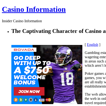
Casino Information
Insider Casino Information
The Captivating Character of Casino
[
English
]
Gambling estab
wagering enter
in areas such 
which aren’t l
Poker games ar
games, you wi
are all really
establishments
The web allows
the web in on
travel require