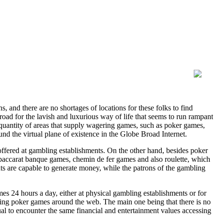
s, and there are no shortages of locations for these folks to find
road for the lavish and luxurious way of life that seems to run rampant
 quantity of areas that supply wagering games, such as poker games,
nd the virtual plane of existence in the Globe Broad Internet.
offered at gambling establishments. On the other hand, besides poker
baccarat banque games, chemin de fer games and also roulette, which
nts are capable to generate money, while the patrons of the gambling
es 24 hours a day, either at physical gambling establishments or for
ying poker games around the web. The main one being that there is no
idual to encounter the same financial and entertainment values accessing