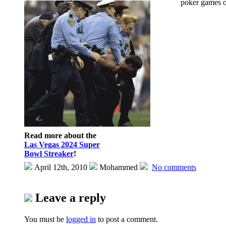
poker games on
Read more about the
Las Vegas 2024 Super
Bowl Streaker
!
April 12th, 2010
Mohammed
No comments
Leave a reply
You must be
logged in
to post a comment.