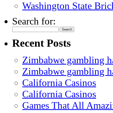
Washington State Bric
Search for:
Recent Posts
Zimbabwe gambling ha
Zimbabwe gambling ha
California Casinos
California Casinos
Games That All Amazi