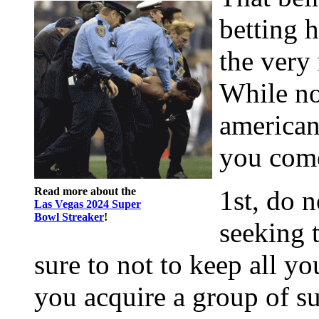
betting h
the very
While no
american
you come
Read more about the
1st, do n
Las Vegas 2024 Super
Bowl Streaker
!
seeking 
sure to not to keep all y
you acquire a group of s