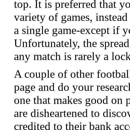
top. It is preferred that y
variety of games, instea
a single game-except if y
Unfortunately, the sprea
any match is rarely a lock
A couple of other football
page and do your researc
one that makes good on p
are disheartened to discov
credited to their bank acc