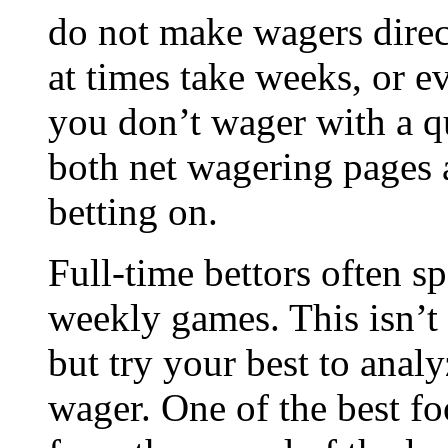
do not make wagers direct
at times take weeks, or e
you don’t wager with a q
both net wagering pages 
betting on.
Full-time bettors often sp
weekly games. This isn’t 
but try your best to anal
wager. One of the best foo