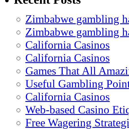
Zimbabwe gambling ha
Zimbabwe gambling ha
California Casinos
California Casinos
Games That All Amazi
Useful Gambling Point
California Casinos
Web-based Casino Etiq
Free Wagering Strategi