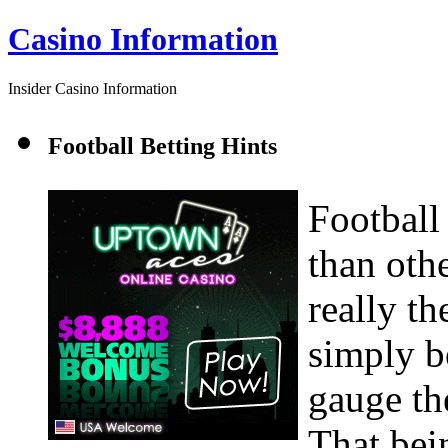
Casino Information
Insider Casino Information
Football Betting Hints
Football 
than othe
really th
simply b
gauge th
That bei