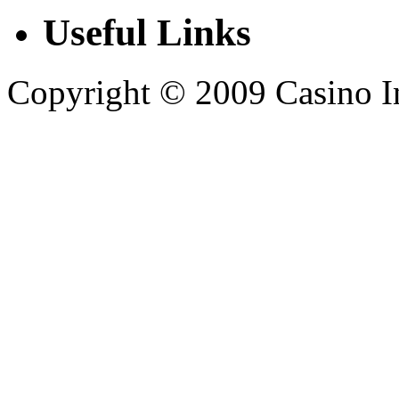
Useful Links
Copyright © 2009 Casino Inf