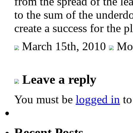
from the spread of the le
to the sum of the underdo
create a success for the p
March 15th, 2010
Mo
Leave a reply
You must be
logged in
to
Recent Posts