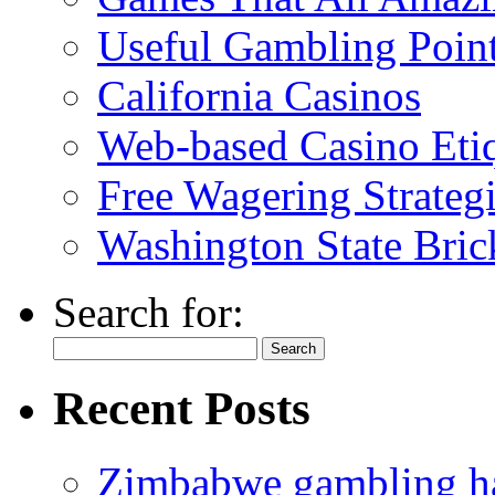
Useful Gambling Point
California Casinos
Web-based Casino Etiq
Free Wagering Strategi
Washington State Bric
Search for:
Recent Posts
Zimbabwe gambling ha