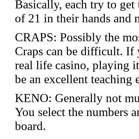
Basically, each try to get
of 21 in their hands and 
CRAPS: Possibly the mos
Craps can be difficult. If
real life casino, playing i
be an excellent teaching 
KENO: Generally not mu
You select the numbers a
board.