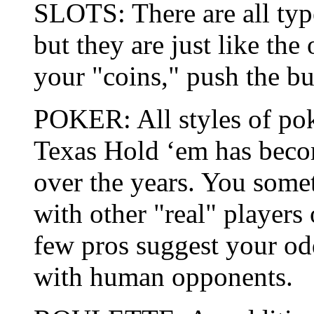
SLOTS: There are all typ
but they are just like the
your "coins," push the bu
POKER: All styles of pok
Texas Hold ‘em has bec
over the years. You some
with other "real" players
few pros suggest your odd
with human opponents.