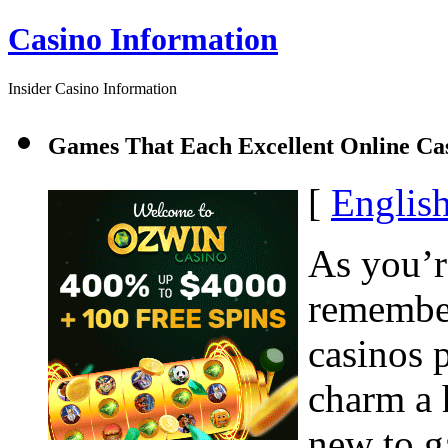
Casino Information
Insider Casino Information
Games That Each Excellent Online Cas
[
Englis
As you’re
remember
casinos 
charm a 
new to g