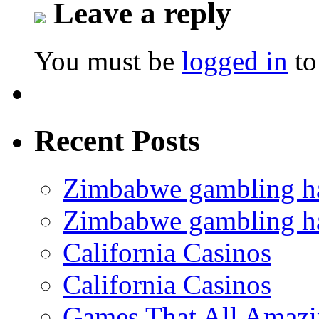
Leave a reply
You must be
logged in
to
Recent Posts
Zimbabwe gambling ha
Zimbabwe gambling ha
California Casinos
California Casinos
Games That All Amazi