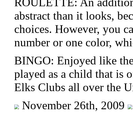
ROULETTE: An additiona
abstract than it looks, b
choices. However, you can
number or one color, whi
BINGO: Enjoyed like the
played as a child that is 
Elks Clubs all over the U
November 26th, 2009