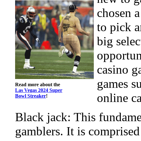
chosen a
to pick a
big sele
opportun
casino g
games su
Read more about the
Las Vegas 2024 Super
online c
Bowl Streaker
!
Black jack: This fundamen
gamblers. It is comprised 