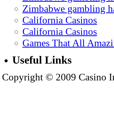
Zimbabwe gambling ha
California Casinos
California Casinos
Games That All Amazi
Useful Links
Copyright © 2009 Casino Inf