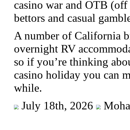
casino war and OTB (off t
bettors and casual gamble
A number of California b
overnight RV accommodati
so if you’re thinking abo
casino holiday you can m
while.
July 18th, 2026
Moha