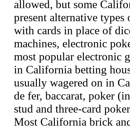
allowed, but some Califo
present alternative types
with cards in place of dic
machines, electronic poke
most popular electronic 
in California betting hou
usually wagered on in Ca
de fer, baccarat, poker (
stud and three-card poker
Most California brick and