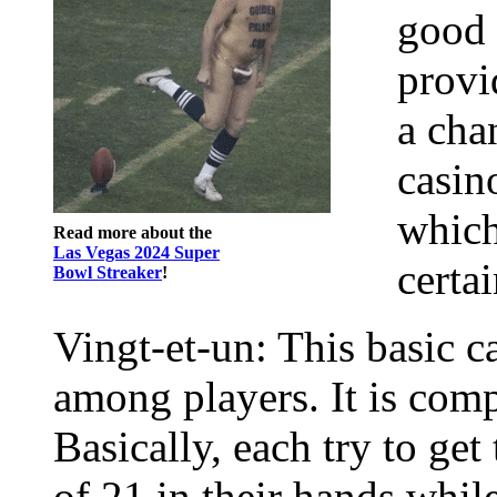
good 
provi
a chan
casin
which
Read more about the
Las Vegas 2024 Super
certa
Bowl Streaker
!
Vingt-et-un: This basic c
among players. It is comp
Basically, each try to get
of 21 in their hands whil