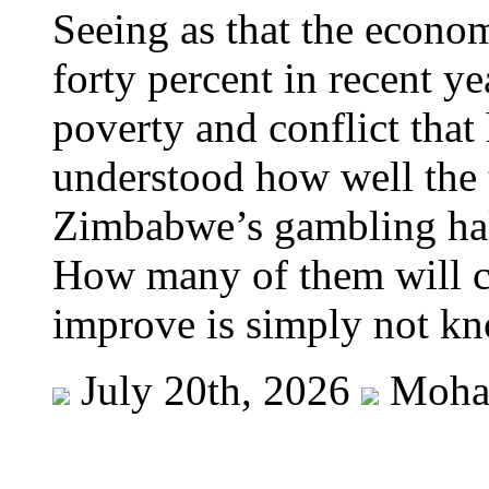
Seeing as that the econo
forty percent in recent ye
poverty and conflict that 
understood how well the 
Zimbabwe’s gambling halls
How many of them will ca
improve is simply not k
July 20th, 2026
Moha