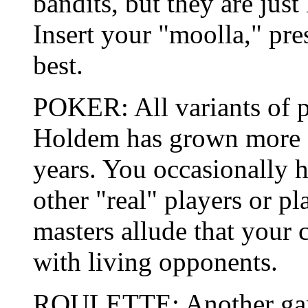
bandits, but they are just
Insert your "moolla," pre
best.
POKER: All variants of p
Holdem has grown more 
years. You occasionally 
other "real" players or p
masters allude that your 
with living opponents.
ROULETTE: Another game