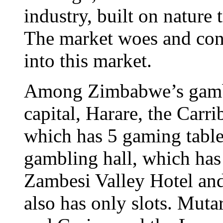
industry, built on nature t
The market woes and con
into this market.
Among Zimbabwe’s gambli
capital, Harare, the Carr
which has 5 gaming table
gambling hall, which has
Zambesi Valley Hotel and
also has only slots. Muta