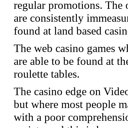
regular promotions. The o
are consistently immeasu
found at land based casin
The web casino games wh
are able to be found at t
roulette tables.
The casino edge on Video 
but where most people ma
with a poor comprehensio