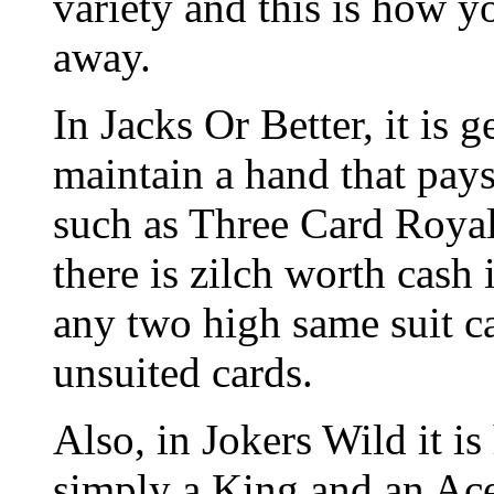
variety and this is how y
away.
In Jacks Or Better, it is
maintain a hand that pays
such as Three Card Royal
there is zilch worth cash
any two high same suit c
unsuited cards.
Also, in Jokers Wild it i
simply a King and an Ace 