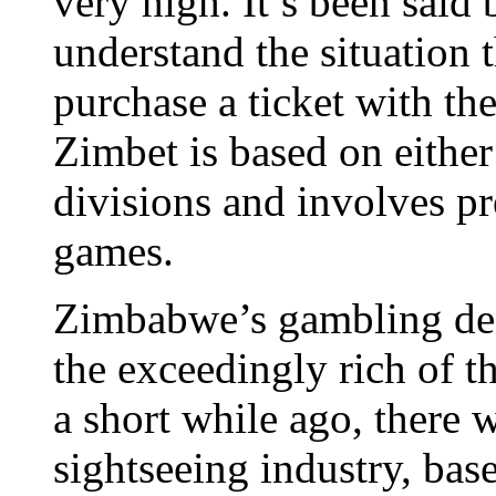
very high. It’s been said
understand the situation t
purchase a ticket with the
Zimbet is based on either 
divisions and involves pr
games.
Zimbabwe’s gambling dens
the exceedingly rich of t
a short while ago, there 
sightseeing industry, base