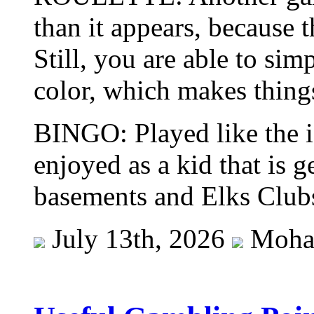
than it appears, because 
Still, you are able to s
color, which makes things
BINGO: Played like the i
enjoyed as a kid that is g
basements and Elks Clubs
July 13th, 2026
Moha