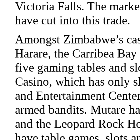
Victoria Falls. The marke
have cut into this trade.
Amongst Zimbabwe’s casin
Harare, the Carribea Bay
five gaming tables and s
Casino, which has only s
and Entertainment Center 
armed bandits. Mutare ha
and the Leopard Rock Ho
have table games, slots 