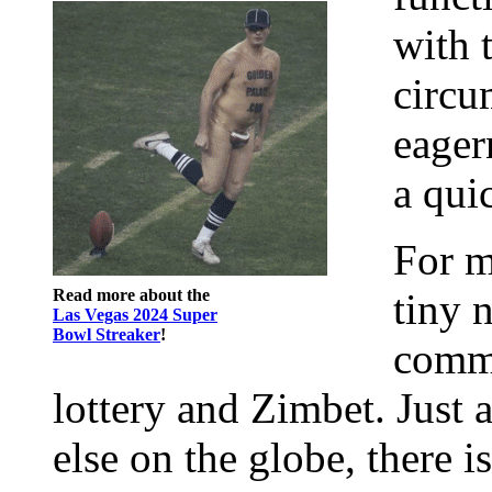
with 
circu
eager
a qui
For m
Read more about the
tiny 
Las Vegas 2024 Super
Bowl Streaker
!
commo
lottery and Zimbet. Just 
else on the globe, there is