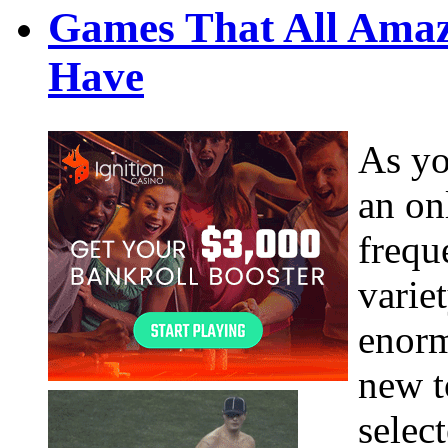
Games That All Amaz
Have
As yo
an on
frequ
varie
enorm
new t
selec