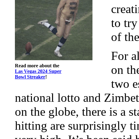
creat
to tr
of the
For a
Read more about the
on th
Las Vegas 2024 Super
Bowl Streaker
!
two e
national lotto and Zimbe
on the globe, there is a s
hitting are surprisingly t