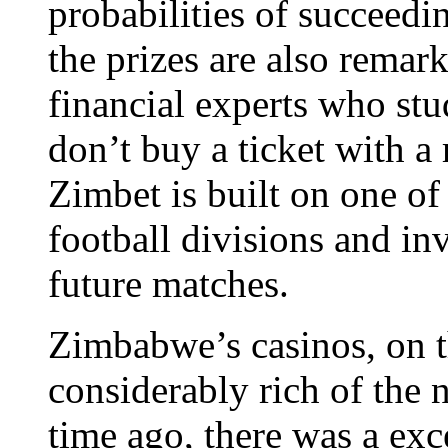
probabilities of succeedin
the prizes are also remark
financial experts who stu
don’t buy a ticket with a 
Zimbet is built on one of
football divisions and inv
future matches.
Zimbabwe’s casinos, on t
considerably rich of the n
time ago, there was a exc