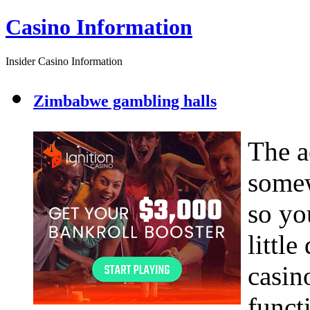
Casino Information
Insider Casino Information
Zimbabwe gambling halls
The a
somew
so yo
littl
casino
funct