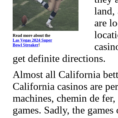
land,
are l
locat
Read more about the
Las Vegas 2024 Super
casino
Bowl Streaker
!
get definite directions.
Almost all California bet
California casinos are pe
machines, chemin de fer,
games. Sadly, the games o