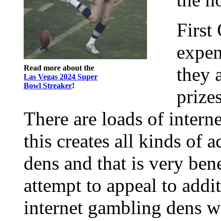
First 
expen
Read more about the
they a
Las Vegas 2024 Super
Bowl Streaker
!
prize
There are loads of intern
this creates all kinds of
dens and that is very bene
attempt to appeal to addi
internet gambling dens w