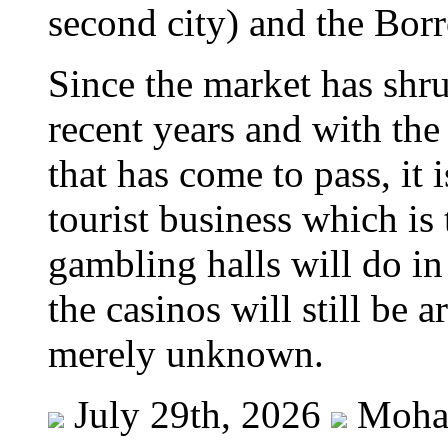
second city) and the Bor
Since the market has shr
recent years and with the
that has come to pass, it
tourist business which i
gambling halls will do i
the casinos will still be a
merely unknown.
July 29th, 2026
Moha