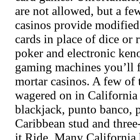
are not allowed, but a fe
casinos provide modified 
cards in place of dice or 
poker and electronic keno
gaming machines you’ll f
mortar casinos. A few of 
wagered on in California
blackjack, punto banco, 
Caribbean stud and three
it Ride. Many California 