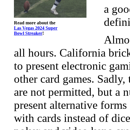
a goo
defini
Read more about the
Las Vegas 2024 Super
Bowl Streaker
!
Almos
all hours. California bri
to present electronic ga
other card games. Sadly, 
are not permitted, but a 
present alternative forms
with cards instead of dice