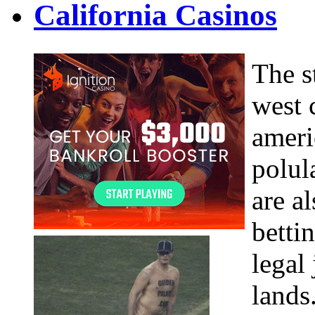
California Casinos
The s
west c
ameri
polul
are a
betti
legal
lands