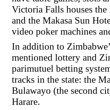
Victoria Falls houses the
and the Makasa Sun Hote
video poker machines and
In addition to Zimbabwe’
mentioned lottery and Zim
parimutuel betting system
tracks in the state: the 
Bulawayo (the second cit
Harare.