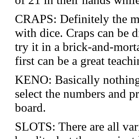
CRAPS: Definitely the m
with dice. Craps can be di
try it in a brick-and-mort
first can be a great teach
KENO: Basically nothin
select the numbers and p
board.
SLOTS: There are all vari