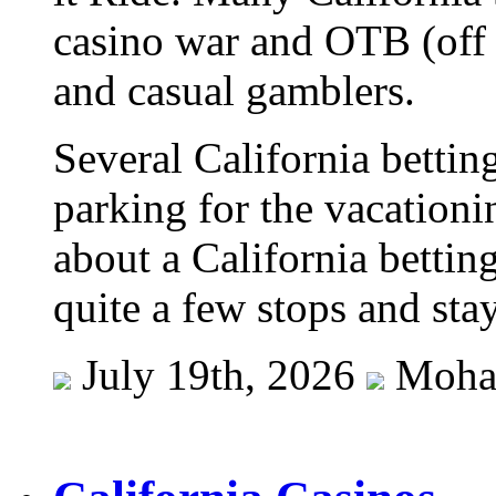
casino war and OTB (off t
and casual gamblers.
Several California betti
parking for the vacationi
about a California betti
quite a few stops and sta
July 19th, 2026
Moha