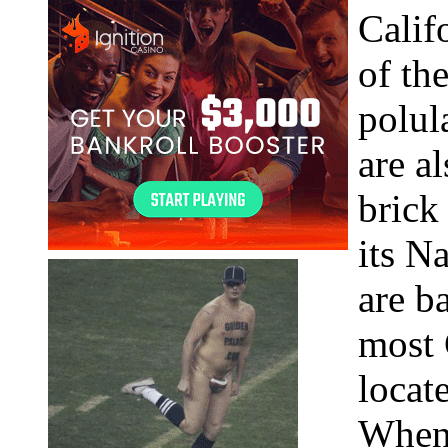
Calif
of the
polul
are a
brick
its N
are b
most 
locat
When 