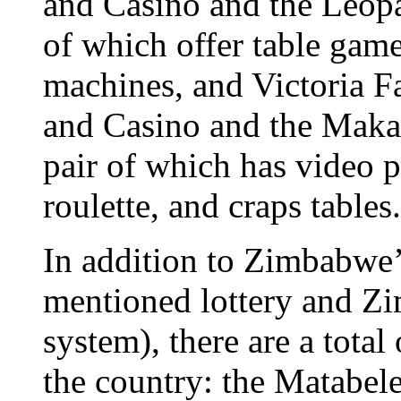
and Casino and the Leop
of which offer table gam
machines, and Victoria Fa
and Casino and the Maka
pair of which has video 
roulette, and craps tables.
In addition to Zimbabwe’
mentioned lottery and Zim
system), there are a tota
the country: the Matabel