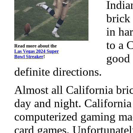
India
brick
in ha
to a C
Read more about the
Las Vegas 2024 Super
good 
Bowl Streaker
!
definite directions.
Almost all California bri
day and night. California
computerized gaming mach
card games. Unfortunately