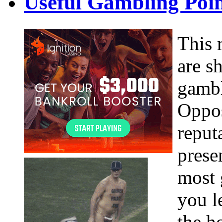
Useful Gambling Poin
This 
are s
gambl
Oppos
reput
prese
most 
you l
the h