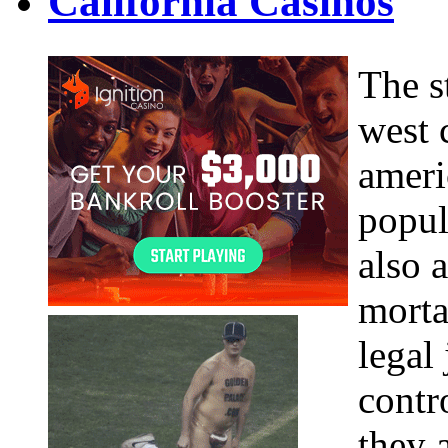
California Casinos
The s
west c
ameri
popul
also 
morta
legal 
contr
they 