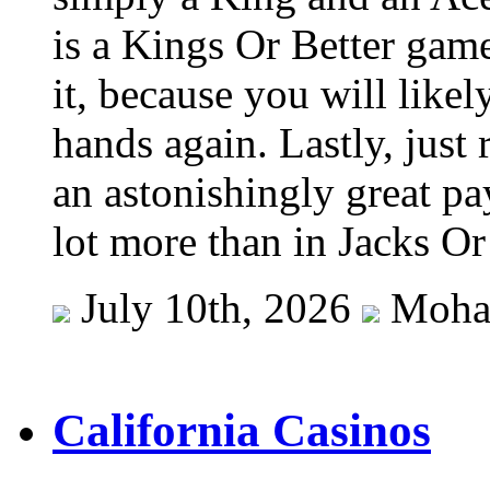
is a Kings Or Better game
it, because you will like
hands again. Lastly, just 
an astonishingly great pay
lot more than in Jacks Or
July 10th, 2026
Moha
California Casinos