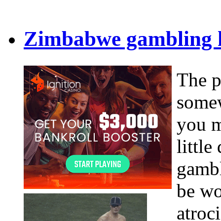
Zimbabwe gambling h
The p
somew
you m
littl
gambl
be wo
atroc